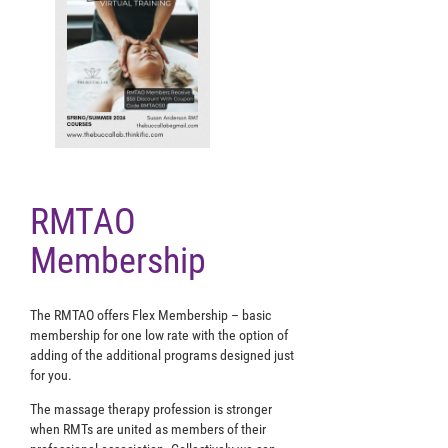
RMTAO
Membership
The RMTAO offers Flex Membership – basic
membership for one low rate with the option of
adding of the additional programs designed just
for you.
The massage therapy profession is stronger
when RMTs are united as members of their