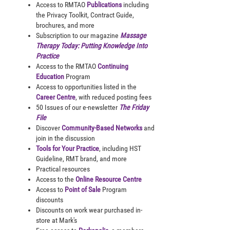
Access to RMTAO
Publications
including
the Privacy Toolkit, Contract Guide,
brochures, and more
Subscription to our magazine
Massage
Therapy Today: Putting Knowledge Into
Practice
Access to the RMTAO
Continuing
Education
Program
Access to opportunities listed in the
Career Centre
, with reduced posting fees
50 Issues of our e-newsletter
The Friday
File
Discover
Community-Based Networks
and
join in the discussion
Tools for Your Practice
, including HST
Guideline, RMT brand, and more
Practical resources
Access to the
Online Resource Centre
Access to
Point of Sale
Program
discounts
Discounts on work wear purchased in-
store at Mark's