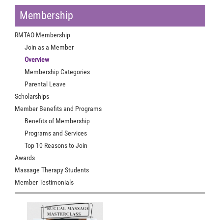
Membership
RMTAO Membership
Join as a Member
Overview
Membership Categories
Parental Leave
Scholarships
Member Benefits and Programs
Benefits of Membership
Programs and Services
Top 10 Reasons to Join
Awards
Massage Therapy Students
Member Testimonials