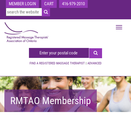
MEMBER LOGIN
CART
416-979-2010
Toggle
navigat
FIND A REGISTERED MASSAGE THERAPIST
|
ADVANCED
RMTAO Membership