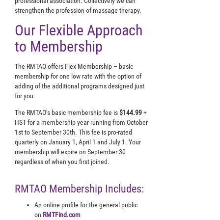
professional association. Collectively we can
strengthen the profession of massage therapy.
Our Flexible Approach
to Membership
The RMTAO offers Flex Membership – basic
membership for one low rate with the option of
adding of the additional programs designed just
for you.
The RMTAO’s basic membership fee is
$144.99
+
HST for a membership year running from October
1st to September 30th. This fee is pro-rated
quarterly on January 1, April 1 and July 1. Your
membership will expire on September 30
regardless of when you first joined.
RMTAO Membership Includes:
An online profile for the general public
on
RMTFind.com