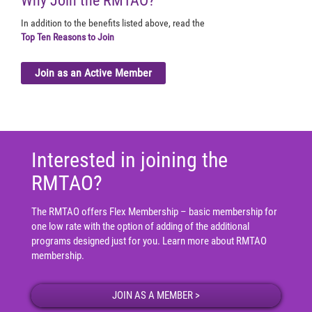
Why Join the RMTAO?
In addition to the benefits listed above, read the
Top Ten Reasons to Join
Join as an Active Member
Interested in joining the
RMTAO?
The RMTAO offers Flex Membership – basic membership for
one low rate with the option of adding of the additional
programs designed just for you.
Learn more about RMTAO
membership
.