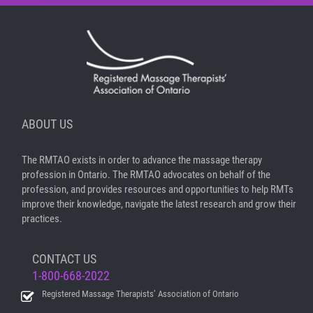
ABOUT US
The RMTAO exists in order to advance the massage therapy
profession in Ontario. The RMTAO advocates on behalf of the
profession, and provides resources and opportunities to help RMTs
improve their knowledge, navigate the latest research and grow their
practices.
CONTACT US
1-800-668-2022
Registered Massage Therapists’ Association of Ontario