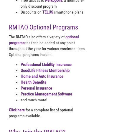
Free access to
Perkopolis
, a members-
only discount program
Discounts on
TELUS
smartphone plans
RMTAO Optional Programs
The RMTAO also offers a variety of
optional
programs
that can be added at any point
throughout the year for various enrolment fees.
Optional programs include:
Professional Liability Insurance
GoodLife Fitness Membership
Home and Auto Insurance
Health Benefits
Personal Insurance
Practice Management Software
and much more!
Click here
for a complete list of optional
programs available.