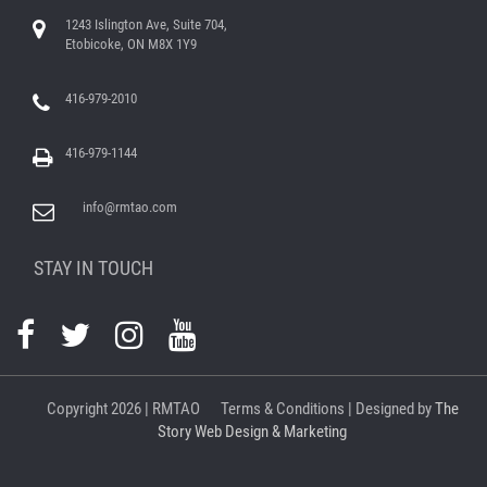
1243 Islington Ave, Suite 704,
Etobicoke, ON M8X 1Y9
416-979-2010
416-979-1144
info@rmtao.com
STAY IN TOUCH
Copyright
2026 | RMTAO
Terms & Conditions
| Designed by
The
Story Web Design & Marketing