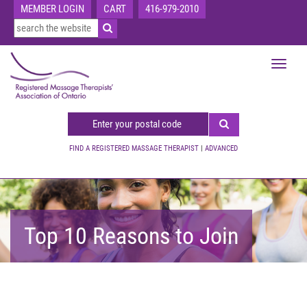
MEMBER LOGIN
CART
416-979-2010
Toggle
navigat
FIND A REGISTERED MASSAGE THERAPIST
|
ADVANCED
Top 10 Reasons to Join