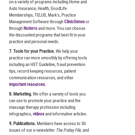
on a variety of programs including Home and
Auto Insurance, Health, GoodLife
Memberships, TELUS, Mark's, Practice
Management Software through
ClinicSense
or
through
Noterro
and more. You can choose
the discounted programs that best fit in your
practice and personal needs.
7. Tools for your Practice.
We help your
practice run more smoothly by offering tools
including an HST Guideline, fraud prevention
tips, record keeping resources, patient
communication resources, and other
important resources
.
8. Marketing.
We offer a variety of tools you
can use to promote your practice and the
massage therapy profession including
infographics,
videos
and informative articles.
9. Publications.
Members have access to 50
issues of our e-newsletter
The Friday File,
and