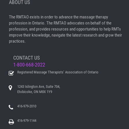
ABOUT US
The RMTAO exists in order to advance the massage therapy
profession in Ontario. The RMTAO advocates on behalf of the
profession, and provides resources and opportunities to help RMTs
improve their knowledge, navigate the latest research and grow their
practices.
CONTACT US
1-800-668-2022
Registered Massage Therapists’ Association of Ontario
1243 Islington Ave, Suite 704,
Etobicoke, ON M8X 1Y9
416-979-2010
416-979-1144