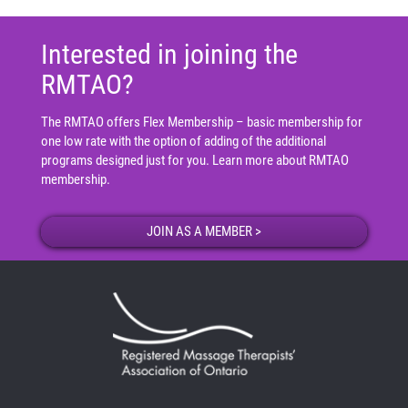
Interested in joining the
RMTAO?
The RMTAO offers Flex Membership – basic membership for
one low rate with the option of adding of the additional
programs designed just for you.
Learn more about RMTAO
membership
.