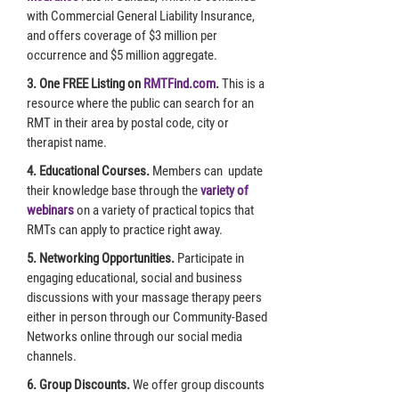
with Commercial General Liability Insurance,
and offers coverage of $3 million per
occurrence and $5 million aggregate.
3. One FREE Listing on
RMTFind.com
.
This is a
resource where the public can search for an
RMT in their area by postal code, city or
therapist name.
4. Educational Courses.
Members can update
their knowledge base through the
variety of
webinars
on a variety of practical topics that
RMTs can apply to practice right away.
5. Networking Opportunities.
Participate in
engaging educational, social and business
discussions with your massage therapy peers
either in person through our Community-Based
Networks online through our social media
channels.
6. Group Discounts.
We offer group discounts