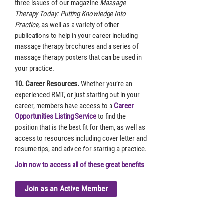
three issues of our magazine
Massage
Therapy Today: Putting Knowledge Into
Practice,
as well as a variety of other
publications to help in your career including
massage therapy brochures and a series of
massage therapy posters that can be used in
your practice.
10. Career Resources.
Whether you’re an
experienced RMT, or just starting out in your
career, members have access to a
Career
Opportunities Listing Service
to find the
position that is the best fit for them, as well as
access to resources including cover letter and
resume tips, and advice for starting a practice.
Join now to access all of these great benefits
Join as an Active Member