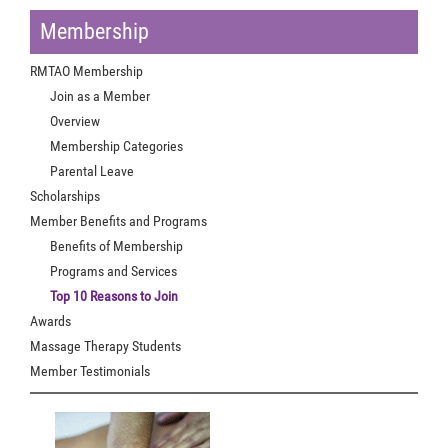
Membership
RMTAO Membership
Join as a Member
Overview
Membership Categories
Parental Leave
Scholarships
Member Benefits and Programs
Benefits of Membership
Programs and Services
Top 10 Reasons to Join
Awards
Massage Therapy Students
Member Testimonials