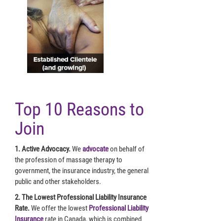
Top 10 Reasons to
Join
1. Active Advocacy.
We
advocate
on behalf of
the profession of massage therapy to
government, the insurance industry, the general
public and other stakeholders.
2. The Lowest Professional Liability Insurance
Rate.
We offer the lowest
Professional Liability
Insurance
rate in Canada, which is combined