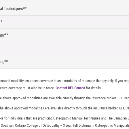
al Techniques**
**
apy**
ing**
asound modality insurance coverage is as a modality of massage therapy only. If you req
ture coverage must also be in force.
Contact BFL Canada
for details.
e above approved modalities are available directly through the insurance broker, BFL Ca
he above approved modalities are available directly through the insurance broker, BFL C
ls for individuals that are practicing Osteopathic Manual Techniques and The Canadian
Southern Ontario College of Osteopathy – 3 year, full Diploma in Osteopathic Manipulati