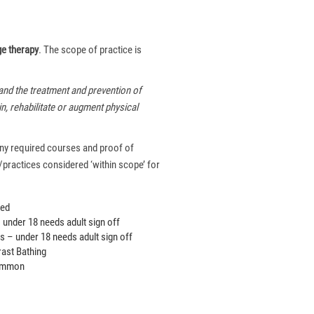
e therapy
. The scope of practice is
and the treatment and prevention of
in, rehabilitate or augment physical
 any required courses and proof of
/practices considered ‘within scope’ for
ued
under 18 needs adult sign off
 – under 18 needs adult sign off
ast Bathing
common