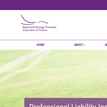
HOME
ABOUT
M
Professional Liability I