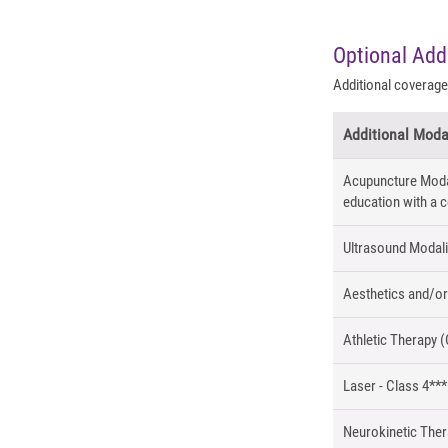
Optional Add
Additional coverage 
Additional Moda
Acupuncture Modali
education with a c
Ultrasound Modalit
Aesthetics and/or
Athletic Therapy (
Laser - Class 4***
Neurokinetic The