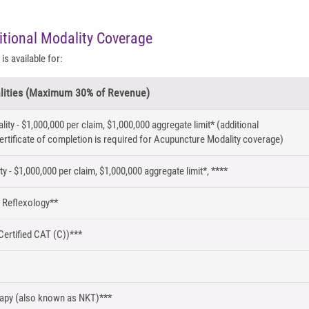
itional Modality Coverage
is available for:
lities (Maximum 30% of Revenue)
ty - $1,000,000 per claim, $1,000,000 aggregate limit* (additional
ertificate of completion is required for Acupuncture Modality coverage)
y - $1,000,000 per claim, $1,000,000 aggregate limit*, ****
 Reflexology**
Certified CAT (C))***
rapy (also known as NKT)***