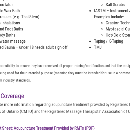
collator
Salt Scrubs
fin Wax Bath
IASTM – Instrument A
esses (e.g. Thai Stem)
Examples include:
 Inhalations
Graston Tech
nd Foot Baths
Myofascial Cu
Body Baths
Hot/Cold Ston
water massage
Taping / K-Taping
ed Sauna – under 18 needs adult sign off
TMJ
esponsibility to ensure they have received all proper training/certification and that the e
 being used for their intended purpose (meaning they must be intended for use in a comme
h industry standards.
 Coverage
vide more information regarding acupuncture treatment provided by Registered
of Ontario (CMTO) and the Registered Massage Therapists’ Association of On
t Sheet: Acupuncture Treatment Provided by RMTs (PDF)