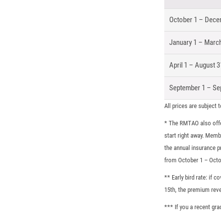
October 1 – Dece
January 1 – Marc
April 1 – August 3
September 1 – Se
All prices are subject 
* The RMTAO also offe
start right away. Memb
the annual insurance 
from October 1 – Octo
** Early bird rate: if
15th, the premium reve
*** If you a recent gr