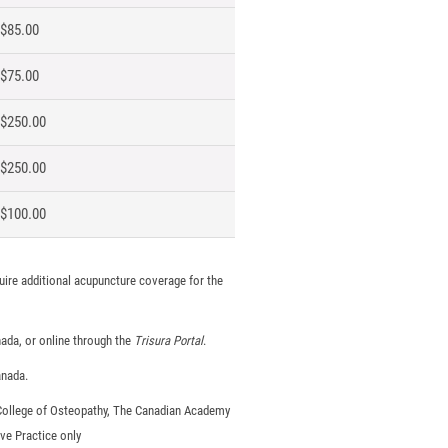
$85.00
$75.00
$250.00
$250.00
$100.00
uire additional acupuncture coverage for the
nada, or online through the
Trisura Portal
.
anada.
 College of Osteopathy, The Canadian Academy
ve Practice only