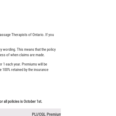
ssage Therapists of Ontario. If you
y wording. This means that the policy
rdless of when claims are made.
r 1 each year. Premiums will be
re 100% retained by the insurance
r all policies is October 1st.
PLI/CGL Premium for New Graduates***