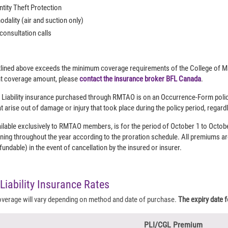
ntity Theft Protection
dality (air and suction only)
 consultation calls
lined above exceeds the minimum coverage requirements of the College of Ma
ent coverage amount, please
contact the insurance broker BFL Canada
.
 Liability insurance purchased through RMTAO is on an Occurrence-Form polic
t arise out of damage or injury that took place during the policy period, rega
ilable exclusively to RMTAO members, is for the period of October 1 to Octobe
ning throughout the year according to the proration schedule. All premiums a
ndable) in the event of cancellation by the insured or insurer.
Liability Insurance Rates
overage will vary depending on method and date of purchase.
The expiry date fo
PLI/CGL Premium