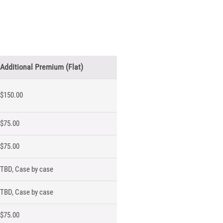
Additional Premium (Flat)
$150.00
$75.00
$75.00
TBD, Case by case
TBD, Case by case
$75.00