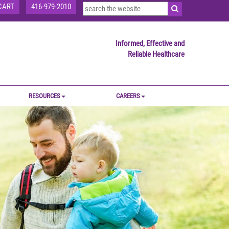
CART
416-979-2010
Informed, Effective and
Reliable Healthcare
RESOURCES
CAREERS