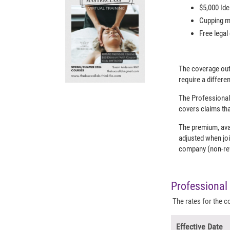
$5,000 Ide
Cupping mo
Free legal
The coverage out
require a differ
The Professional
covers claims tha
The premium, ava
adjusted when joi
company (non-refu
Professional 
The rates for the c
Effective Date