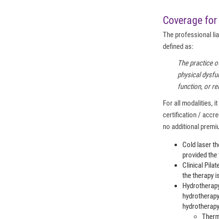
Coverage for 
The professional lia
defined as:
The practice o
physical dysfun
function, or r
For all modalities, 
certification / acc
no additional premi
Cold laser th
provided the
Clinical Pila
the therapy i
Hydrotherapy
hydrotherapy
hydrotherapy
Ther