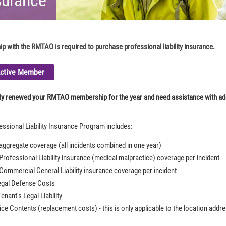
 with the RMTAO is required to purchase professional liability insurance.
Active Member
ady renewed your RMTAO membership for the year and need assistance with a
sional Liability Insurance Program includes:
 aggregate coverage (all incidents combined in one year)
 Professional Liability insurance (medical malpractice) coverage per incident
 Commercial General Liability insurance coverage per incident
egal Defense Costs
enant's Legal Liability
ice Contents (replacement costs) - this is only applicable to the location addr