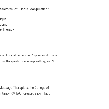
ssisted Soft Tissue Manipulation*.
nique
pping
e Therapy
quipment or instruments are: 1) purchased from a
rcial therapeutic or massage setting), and 3)
 Massage Therapists, the College of
tario (RMTAO) created a joint fact