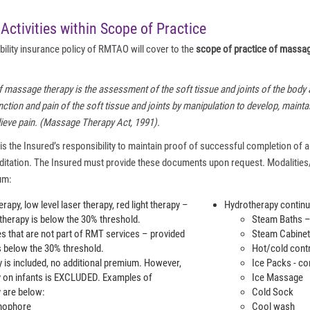
Activities within Scope of Practice
bility insurance policy of RMTAO will cover to the
scope of practice of massag
f massage therapy is the assessment of the soft tissue and joints of the body 
ction and pain of the soft tissue and joints by manipulation to develop, mainta
elieve pain. (Massage Therapy Act, 1991).
it is the Insured’s responsibility to maintain proof of successful completion of
reditation. The Insured must provide these documents upon request. Modalities
um:
erapy, low level laser therapy, red light therapy –
Hydrotherapy contin
 therapy is below the 30% threshold.
Steam Baths – 
tes that are not part of RMT services – provided
Steam Cabinets
s below the 30% threshold.
Hot/cold contr
 is included, no additional premium. However,
Ice Packs - 
 on infants is EXCLUDED. Examples of
Ice Massage
 are below:
Cold Sock
mophore
Cool wash