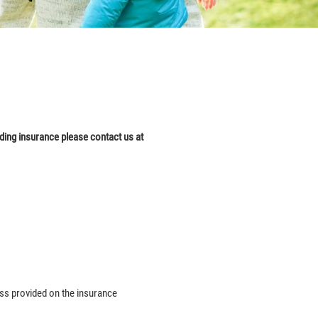
dding
insurance please contact us at
ess provided on the insurance