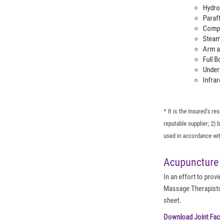
Hydro
Paraf
Compr
Steam
Arm a
Full 
Under
Infrar
* It is the Insured’s r
reputable supplier; 2)
used in accordance wit
Acupuncture
In an effort to pro
Massage Therapists 
sheet.
Download Joint Fac