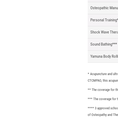
Osteopathic Manu
Personal Training
Shock Wave Ther
Sound Bathing***
Yamuna Body Roll
* Acupuncture and ultr
CTCMPAO, this acupunc
** The coverage for th
*** The coverage for t
**** 3 approved schoo
of Osteopathy and The 