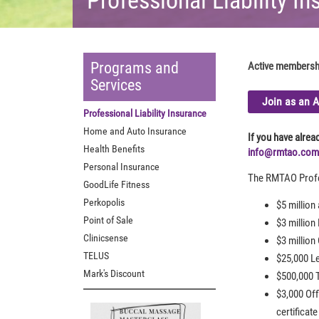
Programs and
Active membership
Services
Join as an 
Professional Liability Insurance
Home and Auto Insurance
If you have alre
Health Benefits
info@rmtao.com
Personal Insurance
The RMTAO Profes
GoodLife Fitness
Perkopolis
$5 million
Point of Sale
$3 million
Clinicsense
$3 million
TELUS
$25,000 L
Mark's Discount
$500,000 T
$3,000 Off
certificate