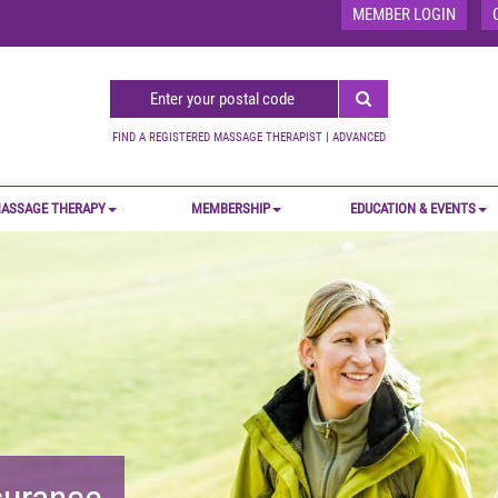
MEMBER LOGIN
FIND A REGISTERED MASSAGE THERAPIST
|
ADVANCED
ASSAGE THERAPY
MEMBERSHIP
EDUCATION & EVENTS
nsurance