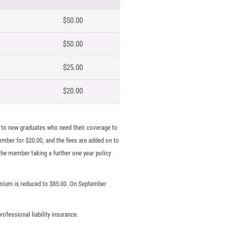
$50.00
$50.00
$25.00
$20.00
to new graduates who need their coverage to
ember for $20.00, and the fees are added on to
he member taking a further one year policy
remium is reduced to $85.00. On September
ofessional liability insurance.