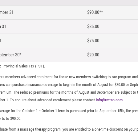
mber 31
$90.00**
h 31
$85.00
1
$75.00
ptember 30*
$20.00
to Provincial Sales Tax (PST).
rs members advanced enrolment for those new members switching to our program and 
ers can purchase insurance coverage to begin in the month of August for $30.00 or Sept
premium. The reduced premiums for the months of August and September are subject to t
ber 1. To enquire about advanced enrolement please contact
info@rmtao.com
 coverage for the October 1 – October 1 term is purchased prior to September 15th, the p
rts to $90.00.
aduate from a massage therapy program, you are entitled to a one-time discount on your pr