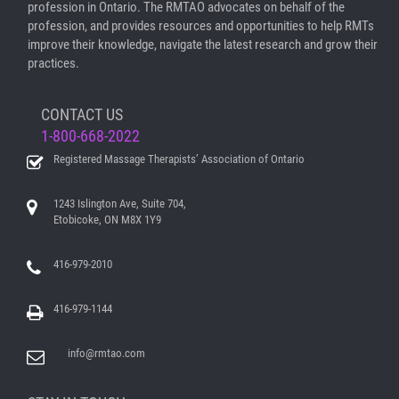
profession in Ontario. The RMTAO advocates on behalf of the
profession, and provides resources and opportunities to help RMTs
improve their knowledge, navigate the latest research and grow their
practices.
CONTACT US
1-800-668-2022
Registered Massage Therapists’ Association of Ontario
1243 Islington Ave, Suite 704,
Etobicoke, ON M8X 1Y9
416-979-2010
416-979-1144
info@rmtao.com