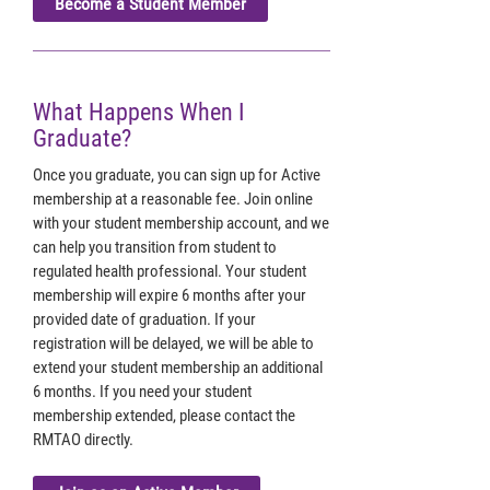
Become a Student Member
What Happens When I
Graduate?
Once you graduate, you can sign up for Active
membership at a reasonable fee. Join online
with your student membership account, and we
can help you transition from student to
regulated health professional. Your student
membership will expire 6 months after your
provided date of graduation. If your
registration will be delayed, we will be able to
extend your student membership an additional
6 months. If you need your student
membership extended, please contact the
RMTAO directly.