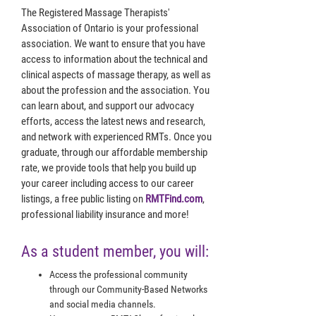
The Registered Massage Therapists'
Association of Ontario is your professional
association. We want to ensure that you have
access to information about the technical and
clinical aspects of massage therapy, as well as
about the profession and the association. You
can learn about, and support our advocacy
efforts, access the latest news and research,
and network with experienced RMTs. Once you
graduate, through our affordable membership
rate, we provide tools that help you build up
your career including access to our career
listings, a free public listing on
RMTFind.com
,
professional liability insurance and more!
As a student member, you will:
Access the professional community
through our Community-Based Networks
and social media channels.