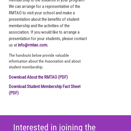
membership to the students in your program?
We can arrange for a representative of the
RMTAO to visit your school and make a
presentation about the benefits of student
membership and the activities of the
association. If you would like to arrange a
presentation for your students, please contact
us at
info@rmtao.com.
The handouts below provide valuable
information about the Association and about
student membership.
Download About the RMTAO (PDF)
Download Student Membership Fact Sheet
(PDF)
Interested in joining the