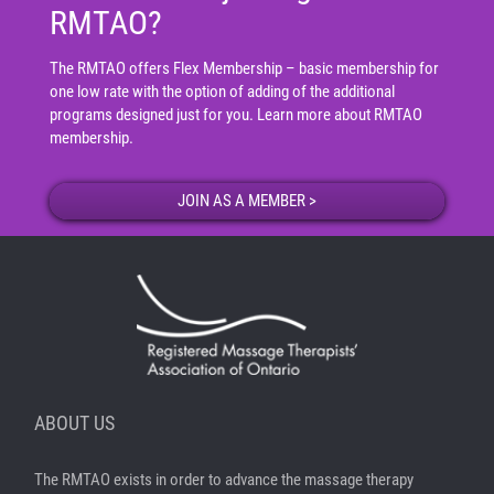
RMTAO?
The RMTAO offers Flex Membership – basic membership for
one low rate with the option of adding of the additional
programs designed just for you.
Learn more about RMTAO
membership
.
ABOUT US
The RMTAO exists in order to advance the massage therapy