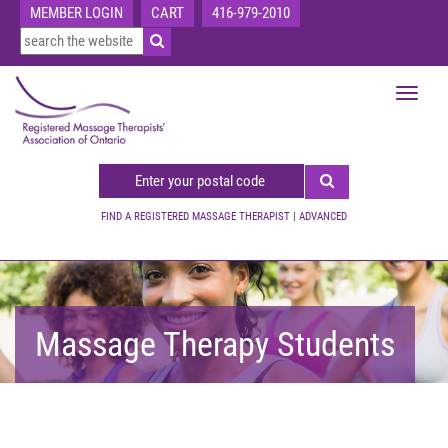
MEMBER LOGIN
CART
416-979-2010
Toggle
navigat
FIND A REGISTERED MASSAGE THERAPIST
|
ADVANCED
Massage Therapy Students