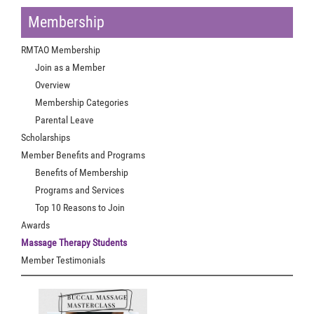
Membership
RMTAO Membership
Join as a Member
Overview
Membership Categories
Parental Leave
Scholarships
Member Benefits and Programs
Benefits of Membership
Programs and Services
Top 10 Reasons to Join
Awards
Massage Therapy Students
Member Testimonials