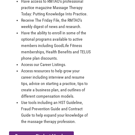
Have access to RMTAO’s professional
practice magazine Massage Therapy
Today: Putting Knowledge Into Practice.
Receive The Friday File, the RMTAO’s
weekly digest of news and research.
Have the ability to enroll in some of the
optional programs available to active
members including GoodLife Fitness
memberships, Health Benefits and TELUS
phone plan discounts.
Access our Career Listings.
Access resources to help grow your
career including interview and resume
tips, advice on starting a practice, tips to
create a business plan, and outlines of
different compensation models.
Use tools including an HST Guideline,
Fraud Prevention Guide and Contract
Guide to help expand your knowledge of
the massage therapy profession.