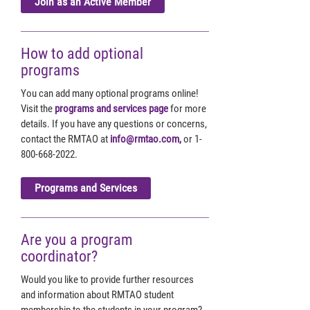
Join as an Active Member
How to add optional
programs
You can add many optional programs online!
Visit the
programs and services page
for more
details. If you have any questions or concerns,
contact the RMTAO at
info@rmtao.com,
or 1-
800-668-2022.
Programs and Services
Are you a program
coordinator?
Would you like to provide further resources
and information about RMTAO student