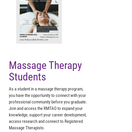
Massage Therapy
Students
As a student in a massage therapy program,
you have the opportunity to connect with your
professional community before you graduate.
Join and access the RMTAO to expand your
knowledge, support your career development,
access research and connect to Registered
Massage Therapists.