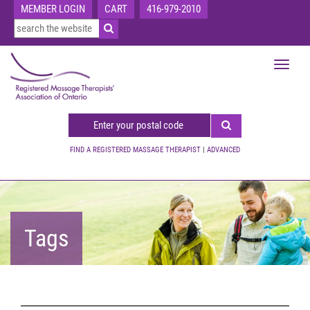
MEMBER LOGIN
CART
416-979-2010
Toggle
navigat
FIND A REGISTERED MASSAGE THERAPIST
|
ADVANCED
Tags