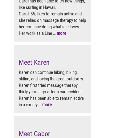
Carol has been able to try new things,
like surfing in Hawaii.
Carol, 55, likes to remain active and
she relies on massage therapy to help
her continue doing what she loves.
Her work as a Line …
more
Meet Karen
Karen can continue hiking, biking,
skiing, and loving the great outdoors.
Karen first tried massage therapy
thirty years ago after a car accident.
Karen has been able to remain active
in a variety …
more
Meet Gabor