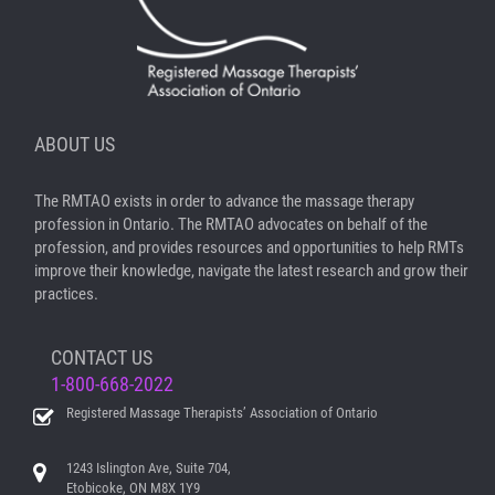
ABOUT US
The RMTAO exists in order to advance the massage therapy
profession in Ontario. The RMTAO advocates on behalf of the
profession, and provides resources and opportunities to help RMTs
improve their knowledge, navigate the latest research and grow their
practices.
CONTACT US
1-800-668-2022
Registered Massage Therapists’ Association of Ontario
1243 Islington Ave, Suite 704,
Etobicoke, ON M8X 1Y9