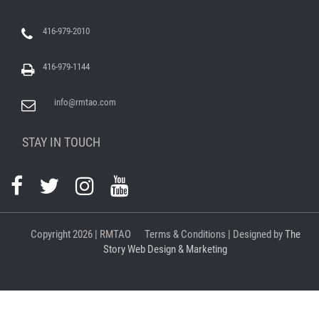
416-979-2010
416-979-1144
info@rmtao.com
STAY IN TOUCH
Copyright
2026 | RMTAO
Terms & Conditions
| Designed by
The
Story Web Design & Marketing