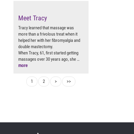
Meet Tracy
Tracy learned that massage was
more than a frivolous treat when it
helped her with her fibromyalgia and
double mastectomy.
When Tracy, 61, first started getting
massages over 30 years ago, she …
more
1
2
>
>>