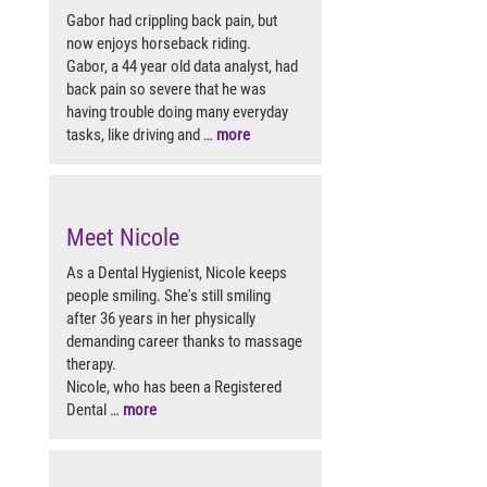
Gabor had crippling back pain, but
now enjoys horseback riding.
Gabor, a 44 year old data analyst, had
back pain so severe that he was
having trouble doing many everyday
tasks, like driving and …
more
Meet Nicole
As a Dental Hygienist, Nicole keeps
people smiling. She's still smiling
after 36 years in her physically
demanding career thanks to massage
therapy.
Nicole, who has been a Registered
Dental …
more