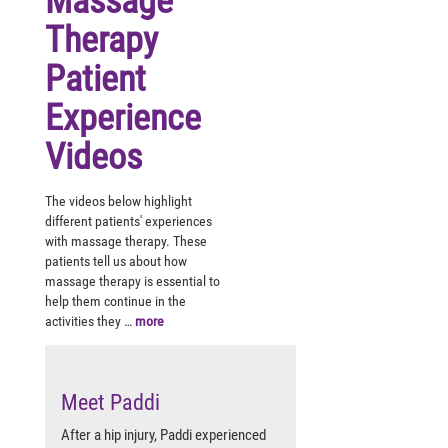
Massage
Therapy
Patient
Experience
Videos
The videos below highlight
different patients' experiences
with massage therapy. These
patients tell us about how
massage therapy is essential to
help them continue in the
activities they …
more
Meet Paddi
After a hip injury, Paddi experienced