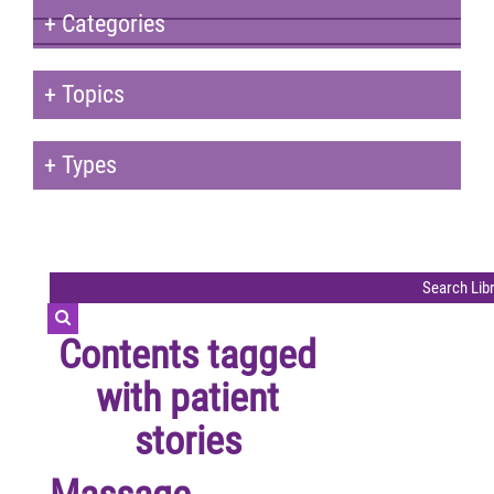
+
Categories
+
Topics
+
Types
Contents tagged
with
patient
stories