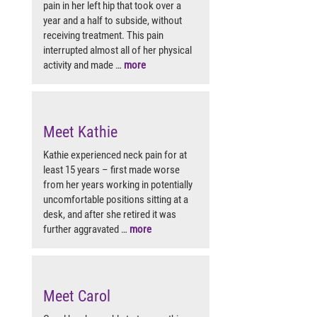
pain in her left hip that took over a
year and a half to subside, without
receiving treatment. This pain
interrupted almost all of her physical
activity and made …
more
Meet Kathie
Kathie experienced neck pain for at
least 15 years – first made worse
from her years working in potentially
uncomfortable positions sitting at a
desk, and after she retired it was
further aggravated …
more
Meet Carol