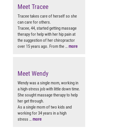
Meet Tracee
Tracee takes care of herself so she
can care for others.
Tracee, 44, started getting massage
therapy for help with her hip pain at
the suggestion of her chiropractor
over 15 years ago. From the …
more
Meet Wendy
Wendy was a single mom, working in
a high-stress job with little down time.
She sought massage therapy to help
her get through.
As a single mom of two kids and
working for 34 years in a high
stress …
more