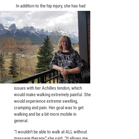
In addition to the hip injury, she has had
issues with her Achilles tendon, which
would make walking extremely painful. She
would experience extreme swelling,
cramping and pain. Her goal was to get
walking and be a bit more mobile in
general.
“I wouldn’t be able to walk at ALL without
massage therapy,” she said. “It allows me