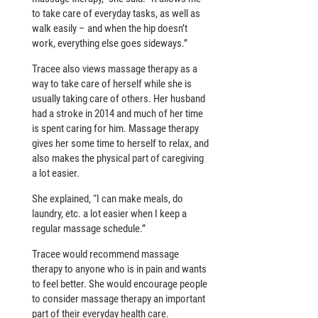
to take care of everyday tasks, as well as
walk easily – and when the hip doesn’t
work, everything else goes sideways.”
Tracee also views massage therapy as a
way to take care of herself while she is
usually taking care of others. Her husband
had a stroke in 2014 and much of her time
is spent caring for him. Massage therapy
gives her some time to herself to relax, and
also makes the physical part of caregiving
a lot easier.
She explained, “I can make meals, do
laundry, etc. a lot easier when I keep a
regular massage schedule.”
Tracee would recommend massage
therapy to anyone who is in pain and wants
to feel better. She would encourage people
to consider massage therapy an important
part of their everyday health care.