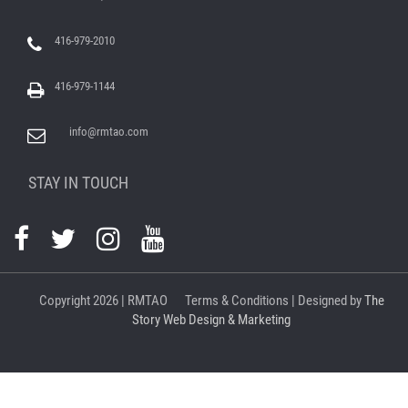
416-979-2010
416-979-1144
info@rmtao.com
STAY IN TOUCH
Copyright
2026 | RMTAO
Terms & Conditions
| Designed by
The
Story Web Design & Marketing