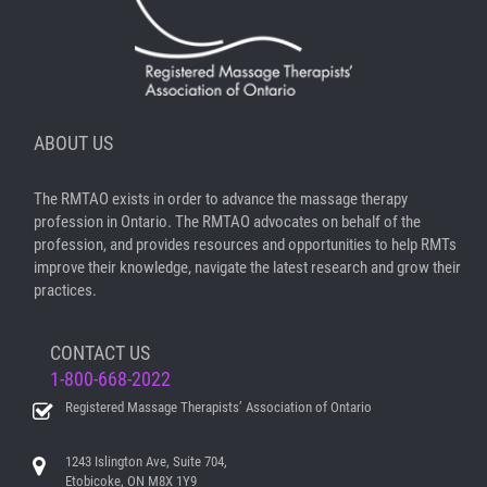
ABOUT US
The RMTAO exists in order to advance the massage therapy
profession in Ontario. The RMTAO advocates on behalf of the
profession, and provides resources and opportunities to help RMTs
improve their knowledge, navigate the latest research and grow their
practices.
CONTACT US
1-800-668-2022
Registered Massage Therapists’ Association of Ontario
1243 Islington Ave, Suite 704,
Etobicoke, ON M8X 1Y9