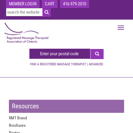
MEMBER LOGIN
CART
416-979-2010
Toggle
navigat
FIND A REGISTERED MASSAGE THERAPIST
|
ADVANCED
Resources
RMT Brand
Brochures
Poster