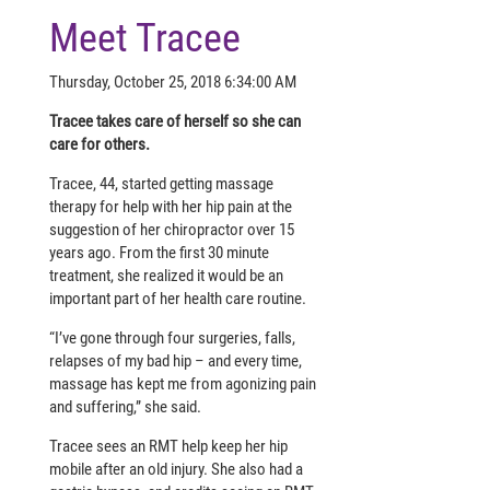
Meet Tracee
Thursday, October 25, 2018 6:34:00 AM
Tracee takes care of herself so she can
care for others.
Tracee, 44, started getting massage
therapy for help with her hip pain at the
suggestion of her chiropractor over 15
years ago. From the first 30 minute
treatment, she realized it would be an
important part of her health care routine.
“I’ve gone through four surgeries, falls,
relapses of my bad hip – and every time,
massage has kept me from agonizing pain
and suffering,” she said.
Tracee sees an RMT help keep her hip
mobile after an old injury. She also had a