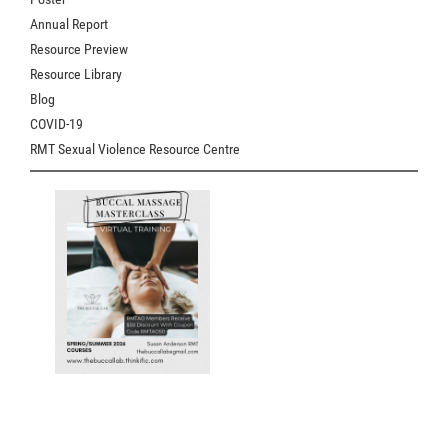
Annual Report
Resource Preview
Resource Library
Blog
COVID-19
RMT Sexual Violence Resource Centre