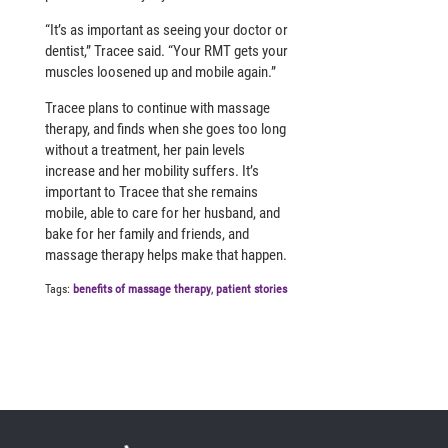
“It’s as important as seeing your doctor or
dentist,” Tracee said. “Your RMT gets your
muscles loosened up and mobile again.”
Tracee plans to continue with massage
therapy, and finds when she goes too long
without a treatment, her pain levels
increase and her mobility suffers. It’s
important to Tracee that she remains
mobile, able to care for her husband, and
bake for her family and friends, and
massage therapy helps make that happen.
Tags:
benefits of massage therapy
,
patient stories