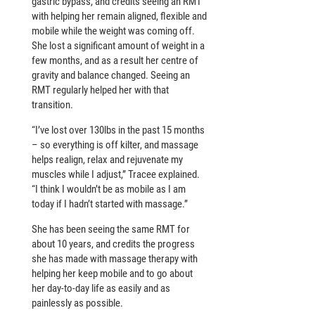
gastric bypass, and credits seeing an RMT
with helping her remain aligned, flexible and
mobile while the weight was coming off.
She lost a significant amount of weight in a
few months, and as a result her centre of
gravity and balance changed. Seeing an
RMT regularly helped her with that
transition.
“I’ve lost over 130lbs in the past 15 months
– so everything is off kilter, and massage
helps realign, relax and rejuvenate my
muscles while I adjust,” Tracee explained.
“I think I wouldn’t be as mobile as I am
today if I hadn’t started with massage.”
She has been seeing the same RMT for
about 10 years, and credits the progress
she has made with massage therapy with
helping her keep mobile and to go about
her day-to-day life as easily and as
painlessly as possible.