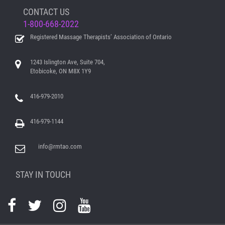
CONTACT US
1-800-668-2022
Registered Massage Therapists’ Association of Ontario
1243 Islington Ave, Suite 704,
Etobicoke, ON M8X 1Y9
416-979-2010
416-979-1144
info@rmtao.com
STAY IN TOUCH