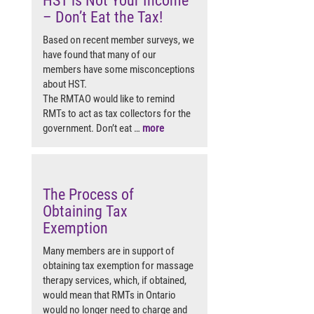
HST is Not Your Income
– Don’t Eat the Tax!
Based on recent member surveys, we
have found that many of our
members have some misconceptions
about HST.
The RMTAO would like to remind
RMTs to act as tax collectors for the
government. Don’t eat …
more
The Process of
Obtaining Tax
Exemption
Many members are in support of
obtaining tax exemption for massage
therapy services, which, if obtained,
would mean that RMTs in Ontario
would no longer need to charge and