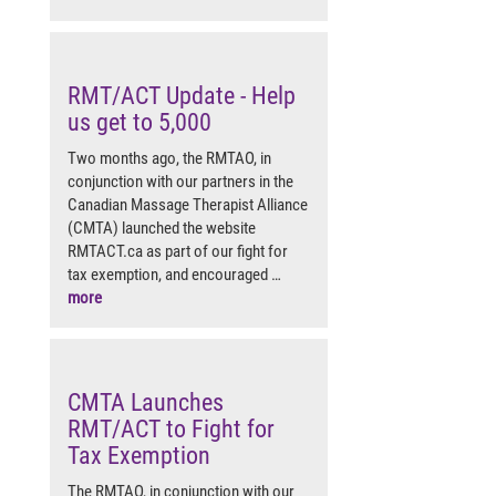
RMT/ACT Update - Help
us get to 5,000
Two months ago, the RMTAO, in
conjunction with our partners in the
Canadian Massage Therapist Alliance
(CMTA) launched the website
RMTACT.ca as part of our fight for
tax exemption, and encouraged …
more
CMTA Launches
RMT/ACT to Fight for
Tax Exemption
The RMTAO, in conjunction with our