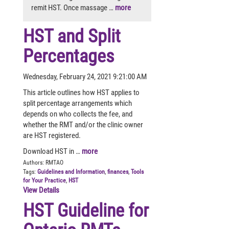
remit HST. Once massage …
more
HST and Split
Percentages
Wednesday, February 24, 2021 9:21:00 AM
This article outlines how HST applies to
split percentage arrangements which
depends on who collects the fee, and
whether the RMT and/or the clinic owner
are HST registered.
Download HST in …
more
Authors:
RMTAO
Tags:
Guidelines and Information
,
finances
,
Tools
for Your Practice
,
HST
View Details
HST Guideline for