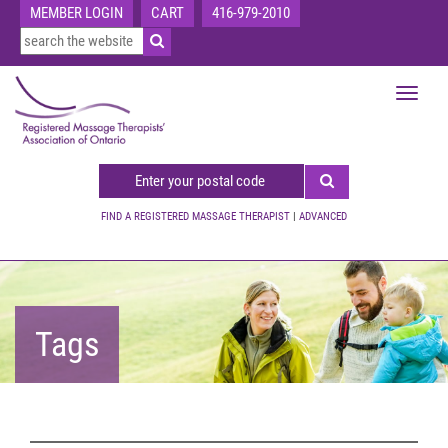
MEMBER LOGIN
CART
416-979-2010
Toggle
navigat
FIND A REGISTERED MASSAGE THERAPIST
|
ADVANCED
Tags