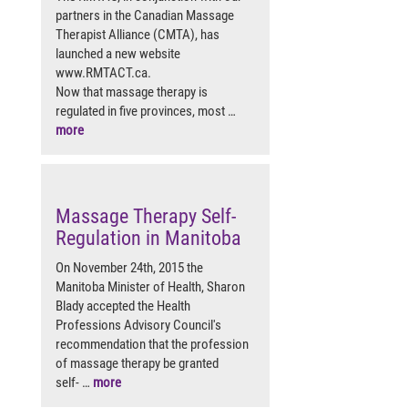
partners in the Canadian Massage
Therapist Alliance (CMTA), has
launched a new website
www.RMTACT.ca.
Now that massage therapy is
regulated in five provinces, most …
more
Massage Therapy Self-
Regulation in Manitoba
On November 24th, 2015 the
Manitoba Minister of Health, Sharon
Blady accepted the Health
Professions Advisory Council's
recommendation that the profession
of massage therapy be granted
self- …
more