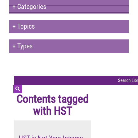
+
Categories
+
Topics
+
Types
Contents tagged
with
HST