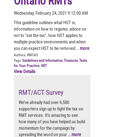
Ontario RMTs
Wednesday, February 24, 2021 9:12:00 AM
This guideline outlines what HST is,
information on how to register, advice on
not to "eat the tax", how HST applies to
multiple practice environments and when
you can expect HST to be removed …
more
Authors:
RMTAO
Tags:
Guidelines and Information
,
Finances
,
Tools
for Your Practice
,
HST
View Details
RMT/ACT Survey
We’ve already had over 6,500
supporters sign up to fight the tax on
RMT services. It’s amazing to see
how many of you have helped us build
momentum for the campaign by
spreading the word on your …
more