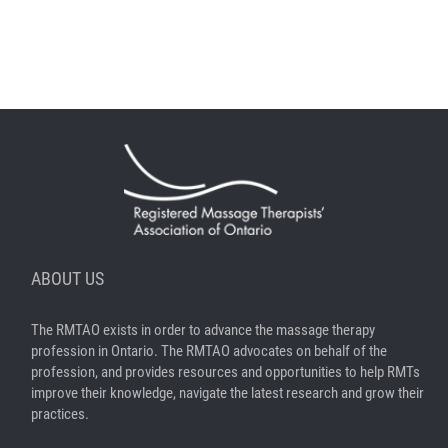
ABOUT US
The RMTAO exists in order to advance the massage therapy
profession in Ontario. The RMTAO advocates on behalf of the
profession, and provides resources and opportunities to help RMTs
improve their knowledge, navigate the latest research and grow their
practices.