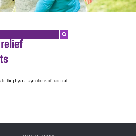
relief
ts
ds to the physical symptoms of parental