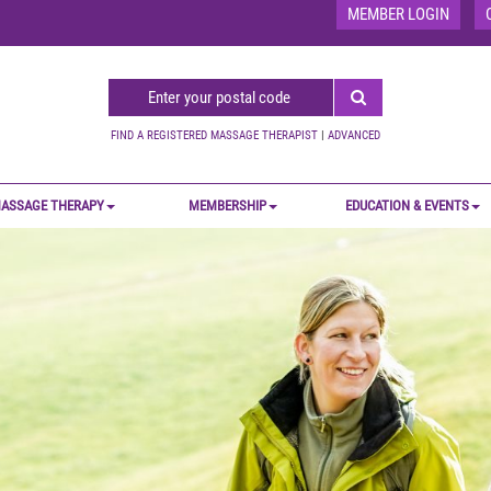
MEMBER LOGIN
FIND A REGISTERED MASSAGE THERAPIST
|
ADVANCED
ASSAGE THERAPY
MEMBERSHIP
EDUCATION & EVENTS