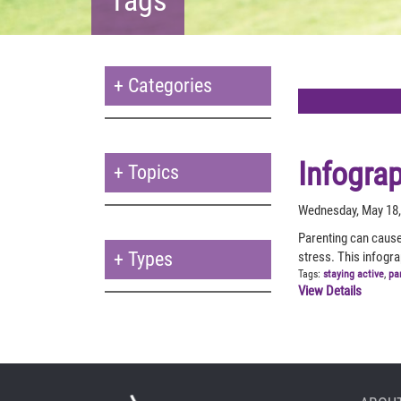
+
Categories
Infogra
+
Topics
Wednesday, May 18,
Parenting can cause
+
Types
stress. This infogr
Tags:
staying active
,
pa
View Details