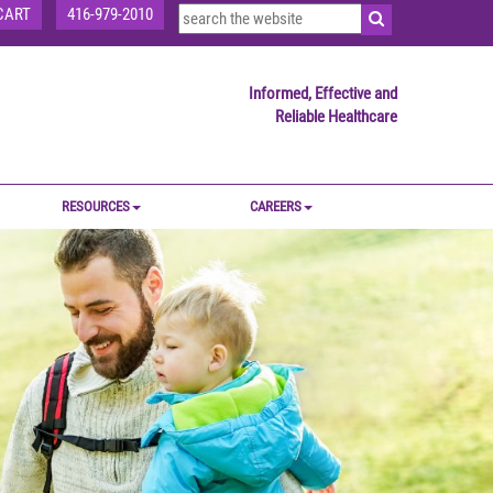
CART
416-979-2010
Informed, Effective and
Reliable Healthcare
RESOURCES
CAREERS