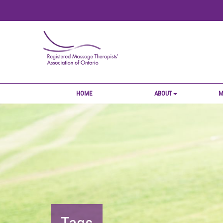
HOME
ABOUT
M
Tags