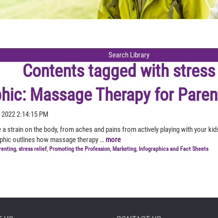
Contents tagged with
stress 
phic: Massage Therapy for Paren
 2022 2:14:15 PM
 a strain on the body, from aches and pains from actively playing with your ki
aphic outlines how massage therapy …
more
renting
,
stress relief
,
Promoting the Profession
,
Marketing
,
Infographics and Fact Sheets