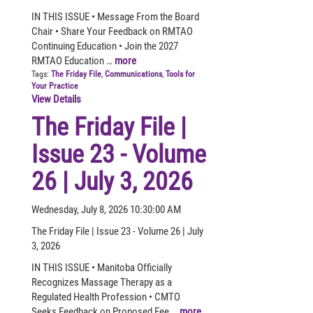
IN THIS ISSUE • Message From the Board
Chair • Share Your Feedback on RMTAO
Continuing Education • Join the 2027
RMTAO Education …
more
Tags:
The Friday File
,
Communications
,
Tools for
Your Practice
View Details
The Friday File |
Issue 23 - Volume
26 | July 3, 2026
Wednesday, July 8, 2026 10:30:00 AM
The Friday File | Issue 23 - Volume 26 | July
3, 2026
IN THIS ISSUE • Manitoba Officially
Recognizes Massage Therapy as a
Regulated Health Profession • CMTO
Seeks Feedback on Proposed Fee …
more