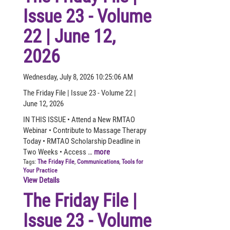
Issue 23 - Volume
22 | June 12,
2026
Wednesday, July 8, 2026 10:25:06 AM
The Friday File | Issue 23 - Volume 22 |
June 12, 2026
IN THIS ISSUE • Attend a New RMTAO
Webinar • Contribute to Massage Therapy
Today • RMTAO Scholarship Deadline in
Two Weeks • Access …
more
Tags:
The Friday File
,
Communications
,
Tools for
Your Practice
View Details
The Friday File |
Issue 23 - Volume