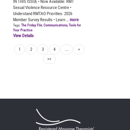
IN THIS ISSUE • Now Available: RMT
Sexual Violence Resource Centre •
Understand RMTAO Priorities: 2026
Member Survey Results • Learn …
more
Tags:
The Friday File
,
Communications
,
Tools for
Your Practice
View Details
1
2
3
4
...
>
>>