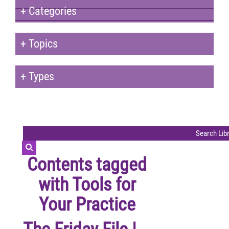
+
Categories
+
Topics
+
Types
Contents tagged
with
Tools for
Your Practice