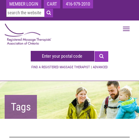
MEMBER LOGIN
CART
416-979-2010
Toggle
navigat
FIND A REGISTERED MASSAGE THERAPIST
|
ADVANCED
Tags