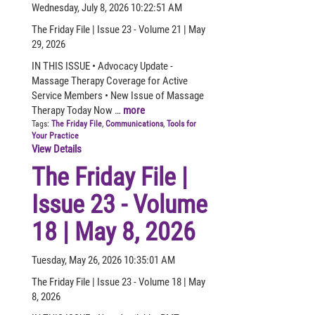
Wednesday, July 8, 2026 10:22:51 AM
The Friday File | Issue 23 - Volume 21 | May
29, 2026
IN THIS ISSUE • Advocacy Update -
Massage Therapy Coverage for Active
Service Members • New Issue of Massage
Therapy Today Now …
more
Tags:
The Friday File
,
Communications
,
Tools for
Your Practice
View Details
The Friday File |
Issue 23 - Volume
18 | May 8, 2026
Tuesday, May 26, 2026 10:35:01 AM
The Friday File | Issue 23 - Volume 18 | May
8, 2026