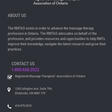
ABOUT US
The RMTAO exists in order to advance the massage therapy
profession in Ontario. The RMTAO advocates on behalf of the
profession, and provides resources and opportunities to help RMTs
improve their knowledge, navigate the latest research and grow their
practices.
CONTACT US
1-800-668-2022
Registered Massage Therapists’ Association of Ontario
1243 Islington Ave, Suite 704,
Etobicoke, ON M8X 1Y9
416-979-2010