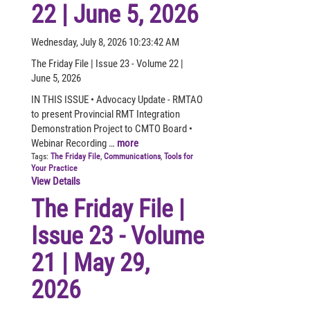
22 | June 5, 2026
Wednesday, July 8, 2026 10:23:42 AM
The Friday File | Issue 23 - Volume 22 |
June 5, 2026
IN THIS ISSUE • Advocacy Update - RMTAO
to present Provincial RMT Integration
Demonstration Project to CMTO Board •
Webinar Recording …
more
Tags:
The Friday File
,
Communications
,
Tools for
Your Practice
View Details
The Friday File |
Issue 23 - Volume
21 | May 29,
2026