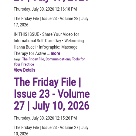
Thursday, July 30, 2026 12:16:18 PM
The Friday File | Issue 23 - Volume 28 | July
17, 2026
IN THIS ISSUE • Share Your Video for
International Self-Care Day • Welcoming
Hanna Bucci • Infographic: Massage
Therapy for Active …
more
Tags:
The Friday File
,
Communications
,
Tools for
Your Practice
View Details
The Friday File |
Issue 23 - Volume
27 | July 10, 2026
Thursday, July 30, 2026 12:15:26 PM
The Friday File | Issue 23 - Volume 27 | July
10, 2026