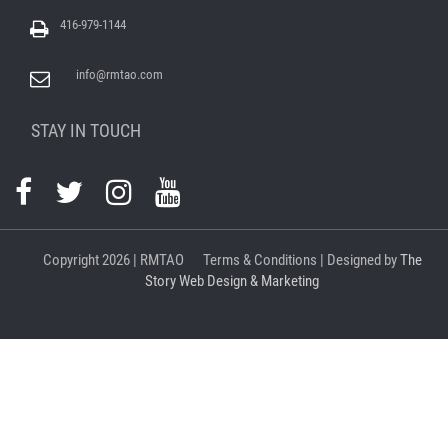
416-979-1144
info@rmtao.com
STAY IN TOUCH
Copyright
2026 | RMTAO
Terms & Conditions
| Designed by
The
Story Web Design & Marketing