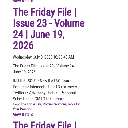
View Details
The Friday File |
Issue 23 - Volume
24 | June 19,
2026
Wednesday, July 8, 2026 10:26:40 AM
The Friday File | Issue 23 - Volume 24 |
June 19, 2026
IN THIS ISSUE • New RMTAO Board
Position Statement: Use of X (formerly
Twitter) • Advocacy Update - Proposal
Submitted to CMTO for …
more
Tags:
The Friday File
,
Communications
,
Tools for
Your Practice
View Details
The Friday File |