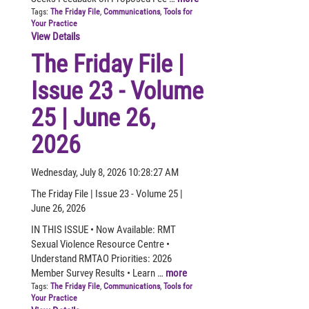
Tags:
The Friday File
,
Communications
,
Tools for
Your Practice
View Details
The Friday File |
Issue 23 - Volume
25 | June 26,
2026
Wednesday, July 8, 2026 10:28:27 AM
The Friday File | Issue 23 - Volume 25 |
June 26, 2026
IN THIS ISSUE • Now Available: RMT
Sexual Violence Resource Centre •
Understand RMTAO Priorities: 2026
Member Survey Results • Learn …
more
Tags:
The Friday File
,
Communications
,
Tools for
Your Practice