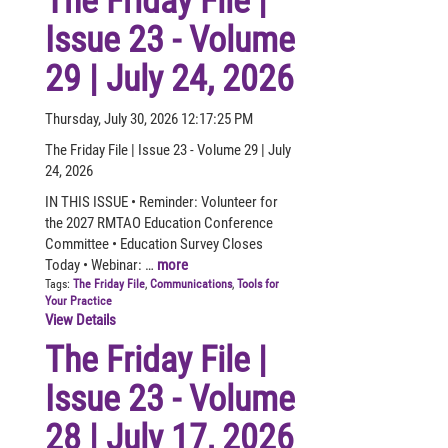
The Friday File |
Issue 23 - Volume
29 | July 24, 2026
Thursday, July 30, 2026 12:17:25 PM
The Friday File | Issue 23 - Volume 29 | July
24, 2026
IN THIS ISSUE • Reminder: Volunteer for
the 2027 RMTAO Education Conference
Committee • Education Survey Closes
Today • Webinar: …
more
Tags:
The Friday File
,
Communications
,
Tools for
Your Practice
View Details
The Friday File |
Issue 23 - Volume
28 | July 17, 2026