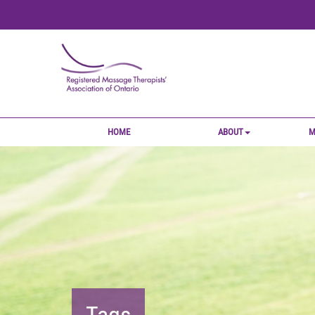
HOME
ABOUT
M
Tags