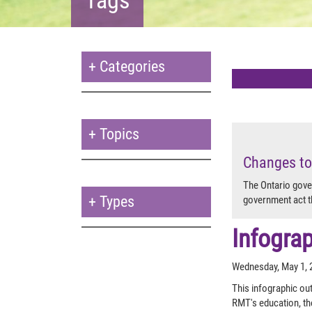
+
Categories
+
Topics
Changes to
The Ontario gove
+
Types
government act t
Infogra
Wednesday, May 1, 
This infographic out
RMT's education, th