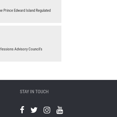
he Prince Edward Island Regulated
ofessions Advisory Council's
STAY IN TOUCH