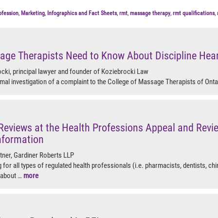
ofession
,
Marketing
,
Infographics and Fact Sheets
,
rmt
,
massage therapy
,
rmt qualifications
,
ge Therapists Need to Know About Discipline Hea
cki, principal lawyer and founder of Koziebrocki Law
mal investigation of a complaint to the College of Massage Therapists of Onta
Reviews at the Health Professions Appeal and Rev
nformation
rtner, Gardiner Roberts LLP
 for all types of regulated health professionals (i.e. pharmacists, dentists, chi
 about …
more