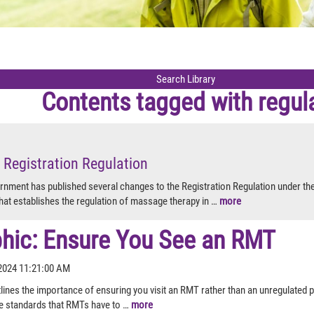
Contents tagged with
regul
 Registration Regulation
rnment has published several changes to the Registration Regulation under th
hat establishes the regulation of massage therapy in …
more
phic: Ensure You See an RMT
2024 11:21:00 AM
lines the importance of ensuring you visit an RMT rather than an unregulated pr
e standards that RMTs have to …
more