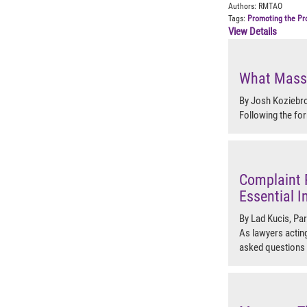
Authors:
RMTAO
Tags:
Promoting the Pr
View Details
What Massa
By Josh Koziebro
Following the for
Complaint 
Essential I
By Lad Kucis, Pa
As lawyers acting
asked questions