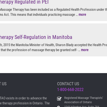
erapy Regulated in PEI
Massage Therapy has been included as a Regulated Health Profession under t
ns Act. This means that individuals practicing massage …
more
erapy Self-Regulation in Manitoba
, 2015 the Manitoba Minister of Health, Sharon Blady accepted the Health Pr
hat the profession of massage therapy be granted self- …
more
 US
CONTACT US
1-800-668-2022
AO exists in order to advance the
Registered Massage Therapists’
Association of Ontario
 therapy profession in Ontario. The
1243 Islington Ave, Suite 704,