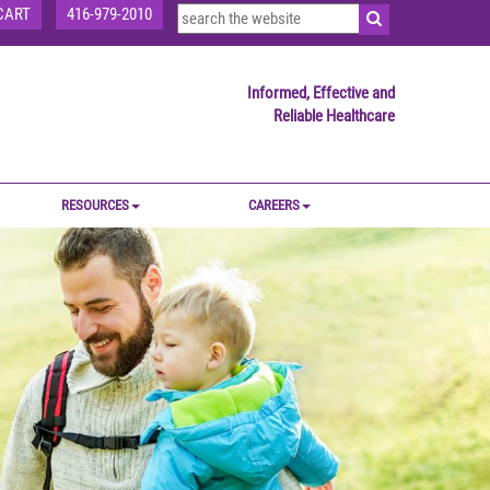
CART
416-979-2010
Informed, Effective and
Reliable Healthcare
RESOURCES
CAREERS