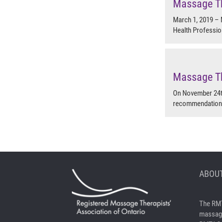
Massage Th
March 1, 2019 – 
Health Professio
Massage Th
On November 24th
recommendation t
ABOUT
The RMT
massage