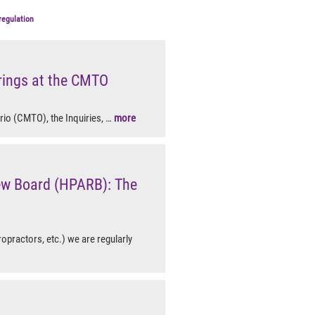
regulation
rings at the CMTO
rio (CMTO), the Inquiries, …
more
iew Board (HPARB): The
ropractors, etc.) we are regularly