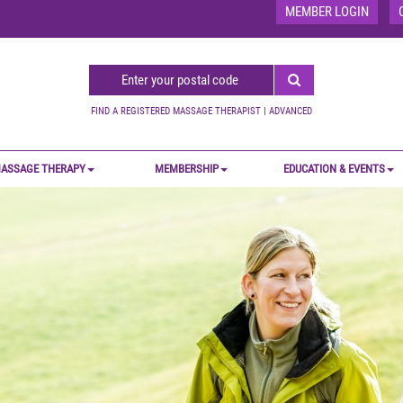
MEMBER LOGIN
FIND A REGISTERED MASSAGE THERAPIST
|
ADVANCED
ASSAGE THERAPY
MEMBERSHIP
EDUCATION & EVENTS