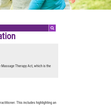
ation
e Massage Therapy Act, which is the
actitioner. This includes highlighting an