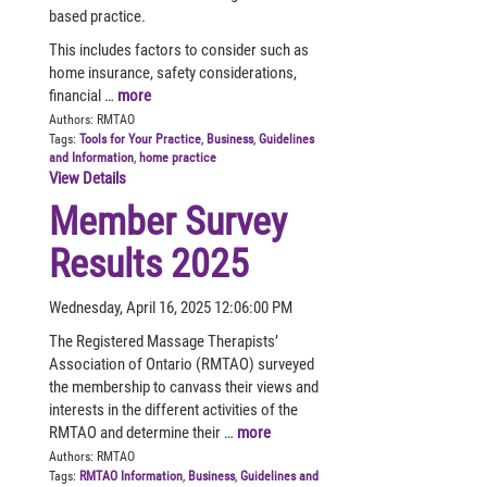
based practice.
This includes factors to consider such as
home insurance, safety considerations,
financial …
more
Authors:
RMTAO
Tags:
Tools for Your Practice
,
Business
,
Guidelines
and Information
,
home practice
View Details
Member Survey
Results 2025
Wednesday, April 16, 2025 12:06:00 PM
The Registered Massage Therapists’
Association of Ontario (RMTAO) surveyed
the membership to canvass their views and
interests in the different activities of the
RMTAO and determine their …
more
Authors:
RMTAO
Tags:
RMTAO Information
,
Business
,
Guidelines and