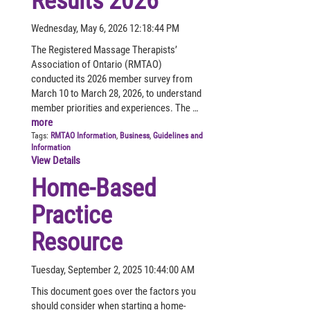
Results 2026
Wednesday, May 6, 2026 12:18:44 PM
The Registered Massage Therapists’
Association of Ontario (RMTAO)
conducted its 2026 member survey from
March 10 to March 28, 2026, to understand
member priorities and experiences. The …
more
Tags:
RMTAO Information
,
Business
,
Guidelines and
Information
View Details
Home-Based
Practice
Resource
Tuesday, September 2, 2025 10:44:00 AM
This document goes over the factors you
should consider when starting a home-