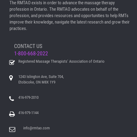
The RMTAO exists in order to advance the massage therapy
profession in Ontario. The RMTAO advocates on behalf of the
profession, and provides resources and opportunities to help RMTs
improve their knowledge, navigate the latest research and grow their
practices.
CONTACT US
1-800-668-2022
Registered Massage Therapists’ Association of Ontario
1243 Islington Ave, Suite 704,
Etobicoke, ON M8X 1Y9
416-979-2010
416-979-1144
info@rmtao.com