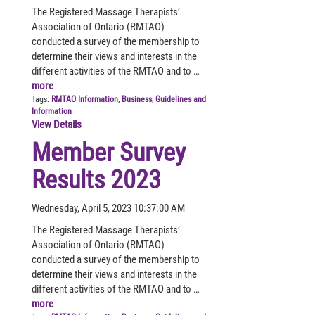
The Registered Massage Therapists’
Association of Ontario (RMTAO)
conducted a survey of the membership to
determine their views and interests in the
different activities of the RMTAO and to …
more
Tags:
RMTAO Information
,
Business
,
Guidelines and
Information
View Details
Member Survey
Results 2023
Wednesday, April 5, 2023 10:37:00 AM
The Registered Massage Therapists’
Association of Ontario (RMTAO)
conducted a survey of the membership to
determine their views and interests in the
different activities of the RMTAO and to …
more