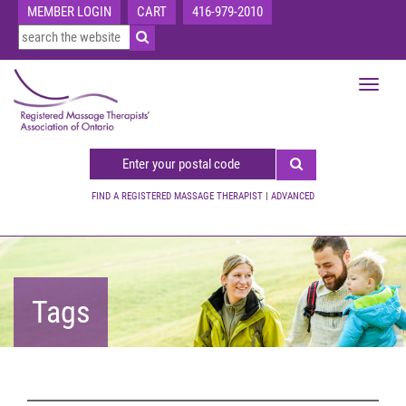
MEMBER LOGIN
CART
416-979-2010
Toggle
navigat
FIND A REGISTERED MASSAGE THERAPIST
|
ADVANCED
Tags