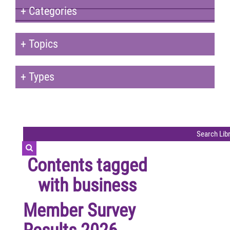
+
Categories
+
Topics
+
Types
Contents tagged
with
business
Member Survey