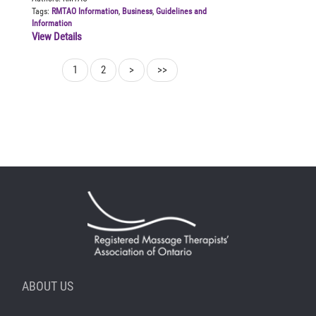
Tags:
RMTAO Information
,
Business
,
Guidelines and
Information
View Details
1
2
>
>>
ABOUT US