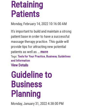
Retaining
Patients
Monday, February 14, 2022 10:16:00 AM
It's important to build and maintain a strong
patient base in order to have a successful
massage therapy practice. This guide will
provide tips for attracting new potential
patients as well as …
more
Tags:
Tools for Your Practice
,
Business
,
Guidelines
and Information
View Details
Guideline to
Business
Planning
Monday, January 31, 2022 4:38:00 PM