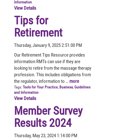
Information
View Details
Tips for
Retirement
Thursday, January 9, 2025 2:51:00 PM
Our Retirement Tips Resource provides
information RMTs can use if they are
looking to retire from the massage therapy
profession. This includes obligations from
the regulator, information to …
more
Tags:
Tools for Your Practice
,
Business
,
Guidelines
and Information
View Details
Member Survey
Results 2024
Thursday, May 23, 2024 1:14:00 PM