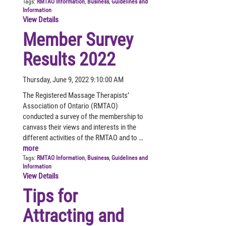
Tags:
RMTAO Information
,
Business
,
Guidelines and
Information
View Details
Member Survey
Results 2022
Thursday, June 9, 2022 9:10:00 AM
The Registered Massage Therapists’
Association of Ontario (RMTAO)
conducted a survey of the membership to
canvass their views and interests in the
different activities of the RMTAO and to …
more
Tags:
RMTAO Information
,
Business
,
Guidelines and
Information
View Details
Tips for
Attracting and