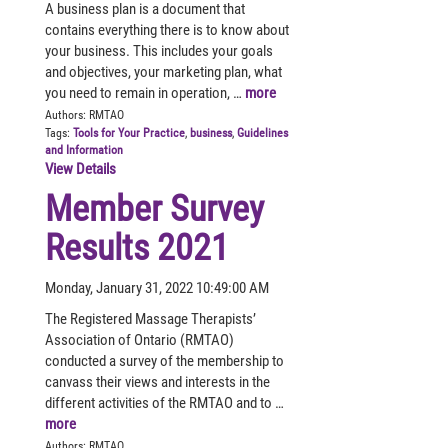
A business plan is a document that
contains everything there is to know about
your business. This includes your goals
and objectives, your marketing plan, what
you need to remain in operation, …
more
Authors:
RMTAO
Tags:
Tools for Your Practice
,
business
,
Guidelines
and Information
View Details
Member Survey
Results 2021
Monday, January 31, 2022 10:49:00 AM
The Registered Massage Therapists’
Association of Ontario (RMTAO)
conducted a survey of the membership to
canvass their views and interests in the
different activities of the RMTAO and to …
more
Authors:
RMTAO