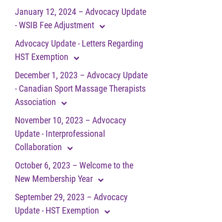
January 12, 2024 – Advocacy Update
- WSIB Fee Adjustment
Advocacy Update - Letters Regarding
HST Exemption
December 1, 2023 – Advocacy Update
- Canadian Sport Massage Therapists
Association
November 10, 2023 – Advocacy
Update - Interprofessional
Collaboration
October 6, 2023 – Welcome to the
New Membership Year
September 29, 2023 – Advocacy
Update - HST Exemption