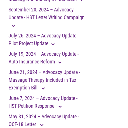
September 20, 2024 – Advocacy
Update - HST Letter Writing Campaign
July 26, 2024 – Advocacy Update -
Pilot Project Update
July 19, 2024 – Advocacy Update -
Auto Insurance Reform
June 21, 2024 – Advocacy Update -
Massage Therapy Included in Tax
Exemption Bill
June 7, 2024 – Advocacy Update -
HST Petition Response
May 31, 2024 – Advocacy Update -
OCF-18 Letter