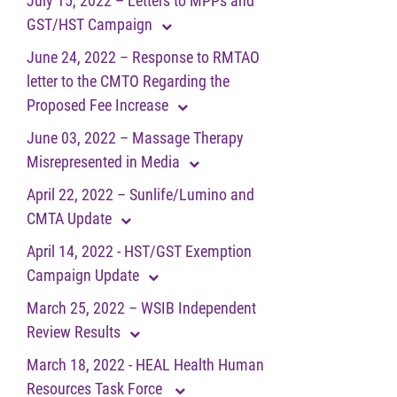
July 15, 2022 – Letters to MPPs and
GST/HST Campaign
June 24, 2022 – Response to RMTAO
letter to the CMTO Regarding the
Proposed Fee Increase
June 03, 2022 – Massage Therapy
Misrepresented in Media
April 22, 2022 – Sunlife/Lumino and
CMTA Update
April 14, 2022 - HST/GST Exemption
Campaign Update
March 25, 2022 – WSIB Independent
Review Results
March 18, 2022 - HEAL Health Human
Resources Task Force