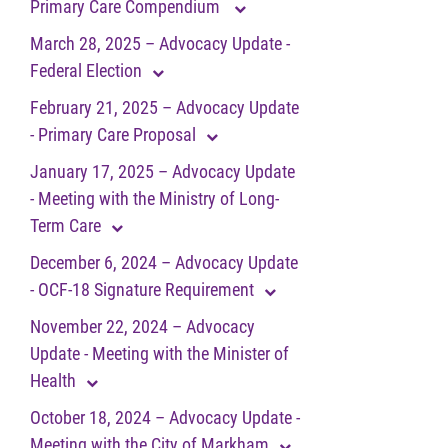
Primary Care Compendium
March 28, 2025 – Advocacy Update -
Federal Election
February 21, 2025 – Advocacy Update
- Primary Care Proposal
January 17, 2025 – Advocacy Update
- Meeting with the Ministry of Long-
Term Care
December 6, 2024 – Advocacy Update
- OCF-18 Signature Requirement
November 22, 2024 – Advocacy
Update - Meeting with the Minister of
Health
October 18, 2024 – Advocacy Update -
Meeting with the City of Markham