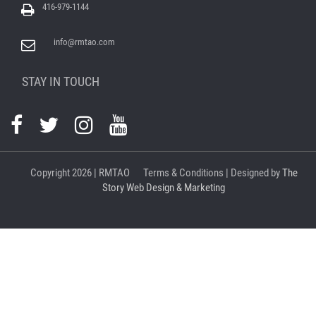
416-979-1144
info@rmtao.com
STAY IN TOUCH
Copyright
2026 | RMTAO
Terms & Conditions
| Designed by
The
Story Web Design & Marketing