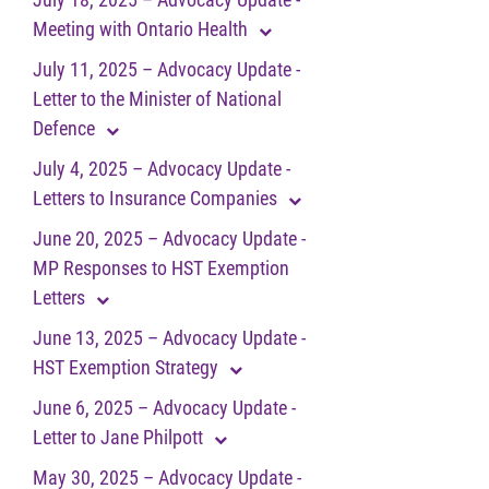
Meeting with Ontario Health
July 11, 2025 – Advocacy Update -
Letter to the Minister of National
Defence
July 4, 2025 – Advocacy Update -
Letters to Insurance Companies
June 20, 2025 – Advocacy Update -
MP Responses to HST Exemption
Letters
June 13, 2025 – Advocacy Update -
HST Exemption Strategy
June 6, 2025 – Advocacy Update -
Letter to Jane Philpott
May 30, 2025 – Advocacy Update -