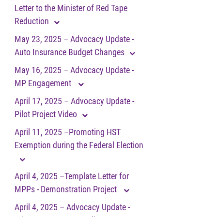
Letter to the Minister of Red Tape
Reduction
May 23, 2025 – Advocacy Update -
Auto Insurance Budget Changes
May 16, 2025 – Advocacy Update -
MP Engagement
April 17, 2025 – Advocacy Update -
Pilot Project Video
April 11, 2025 –Promoting HST
Exemption during the Federal Election
April 4, 2025 –Template Letter for
MPPs - Demonstration Project
April 4, 2025 – Advocacy Update -