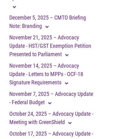
December 5, 2025 – CMTO Briefing
Note: Branding
November 21, 2025 – Advocacy
Update - HST/GST Exemption Petition
Presented to Parliament
November 14, 2025 – Advocacy
Update - Letters to MPPs - OCF-18
Signature Requirements
November 7, 2025 – Advocacy Update
- Federal Budget
October 24, 2025 – Advocacy Update -
Meeting with GreenShield
October 17, 2025 – Advocacy Update -