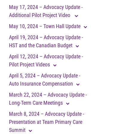
May 17, 2024 – Advocacy Update -
Additional Pilot Project Video
May 10, 2024 – Town Hall Update
April 19, 2024 – Advocacy Update -
HST and the Canadian Budget
April 12, 2024 – Advocacy Update -
Pilot Project Videos
April 5, 2024 – Advocacy Update -
Auto Insurance Compensation
March 22, 2024 – Advocacy Update -
Long-Term Care Meetings
March 8, 2024 – Advocacy Update -
Presentation at Team Primary Care
Summit