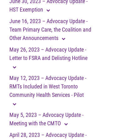
June 30, 2023 – Advocacy Update -
HST Exemption
June 16, 2023 – Advocacy Update -
Team Primary Care, the Coalition and
Other Announcements
May 26, 2023 – Advocacy Update -
Letter to FSRA and Delisting Hotline
May 12, 2023 – Advocacy Update -
RMTs Included in West Toronto
Community Health Services - Pilot
May 5, 2023 – Advocacy Update -
Meeting with the CMTO
April 28, 2023 – Advocacy Update -