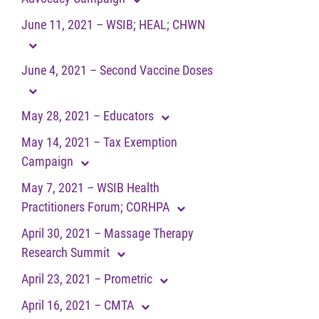
June 11, 2021 – WSIB; HEAL; CHWN
June 4, 2021 – Second Vaccine Doses
May 28, 2021 – Educators
May 14, 2021 – Tax Exemption
Campaign
May 7, 2021 – WSIB Health
Practitioners Forum; CORHPA
April 30, 2021 – Massage Therapy
Research Summit
April 23, 2021 – Prometric
April 16, 2021 – CMTA