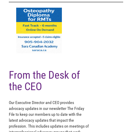
From the Desk of
the CEO
Our Executive Director and CEO provides
advocacy updates in our newsletter The Friday
File to keep our members up to date with the
latest advocacy updates that impact the
profession. This includes updates on meetings of
interprofessional advocacy groups that work