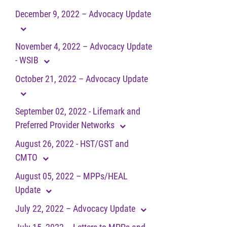
December 9, 2022 – Advocacy Update
November 4, 2022 – Advocacy Update
- WSIB
October 21, 2022 – Advocacy Update
September 02, 2022 - Lifemark and
Preferred Provider Networks
August 26, 2022 - HST/GST and
CMTO
August 05, 2022 – MPPs/HEAL
Update
July 22, 2022 – Advocacy Update