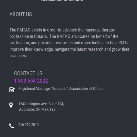
ABOUT US
The RMTAO exists in order to advance the massage therapy
profession in Ontario. The RMTAO advocates on behalf of the
profession, and provides resources and opportunities to help RMTs
improve their knowledge, navigate the latest research and grow their
practices.
CONTACT US
1-800-668-2022
Registered Massage Therapists’ Association of Ontario
1243 Islington Ave, Suite 704,
Etobicoke, ON M8X 1Y9
416-979-2010