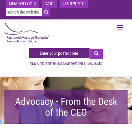
MEMBER LOGIN
CART
416-979-2010
Toggle
navigat
FIND A REGISTERED MASSAGE THERAPIST
|
ADVANCED
Advocacy - From the Desk
of the CEO