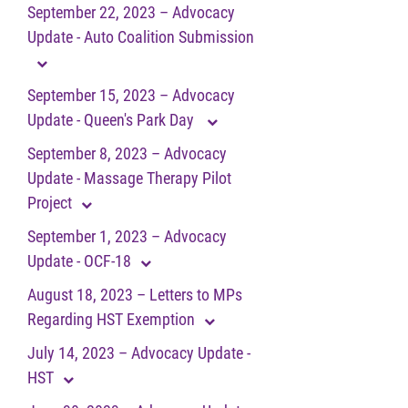
September 22, 2023 – Advocacy
Update - Auto Coalition Submission
September 15, 2023 – Advocacy
Update - Queen's Park Day
September 8, 2023 – Advocacy
Update - Massage Therapy Pilot
Project
September 1, 2023 – Advocacy
Update - OCF-18
August 18, 2023 – Letters to MPs
Regarding HST Exemption
July 14, 2023 – Advocacy Update -
HST