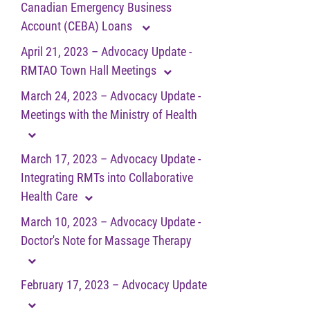
Canadian Emergency Business
Account (CEBA) Loans
April 21, 2023 – Advocacy Update -
RMTAO Town Hall Meetings
March 24, 2023 – Advocacy Update -
Meetings with the Ministry of Health
March 17, 2023 – Advocacy Update -
Integrating RMTs into Collaborative
Health Care
March 10, 2023 – Advocacy Update -
Doctor's Note for Massage Therapy
February 17, 2023 – Advocacy Update