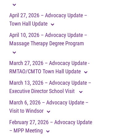
April 27, 2026 – Advocacy Update –
Town Hall Update
April 10, 2026 – Advocacy Update –
Massage Therapy Degree Program
March 27, 2026 – Advocacy Update -
RMTAO/CMTO Town Hall Update
March 13, 2026 – Advocacy Update –
Executive Director School Visit
March 6, 2026 – Advocacy Update –
Visit to Windsor
February 27, 2026 – Advocacy Update
– MPP Meeting