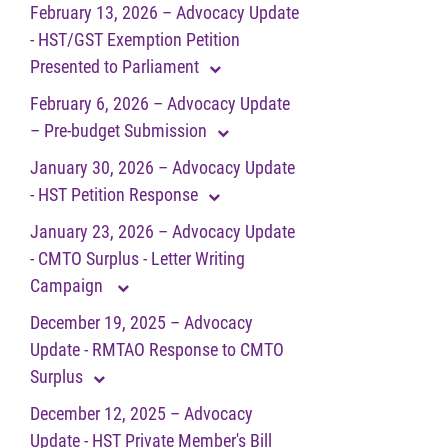
February 13, 2026 – Advocacy Update
- HST/GST Exemption Petition
Presented to Parliament
February 6, 2026 – Advocacy Update
– Pre-budget Submission
January 30, 2026 – Advocacy Update
- HST Petition Response
January 23, 2026 – Advocacy Update
- CMTO Surplus - Letter Writing
Campaign
December 19, 2025 – Advocacy
Update - RMTAO Response to CMTO
Surplus
December 12, 2025 – Advocacy
Update - HST Private Member's Bill