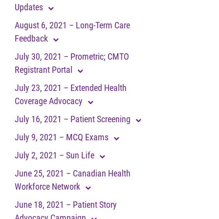
Updates
August 6, 2021 – Long-Term Care
Feedback
July 30, 2021 – Prometric; CMTO
Registrant Portal
July 23, 2021 – Extended Health
Coverage Advocacy
July 16, 2021 – Patient Screening
July 9, 2021 – MCQ Exams
July 2, 2021 – Sun Life
June 25, 2021 – Canadian Health
Workforce Network
June 18, 2021 – Patient Story
Advocacy Campaign