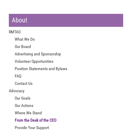
About
RMTAO
What We Do
Our Board
Advertising and Sponsorship
Volunteer Opportunities
Position Statements and Bylaws
FAQ
Contact Us
Advocacy
Our Goals
Our Actions
Where We Stand
From the Desk of the CEO
Provide Your Support