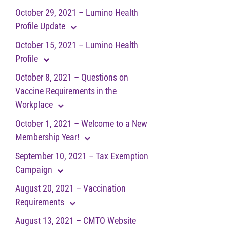
October 29, 2021 – Lumino Health
Profile Update
October 15, 2021 – Lumino Health
Profile
October 8, 2021 – Questions on
Vaccine Requirements in the
Workplace
October 1, 2021 – Welcome to a New
Membership Year!
September 10, 2021 – Tax Exemption
Campaign
August 20, 2021 – Vaccination
Requirements
August 13, 2021 – CMTO Website