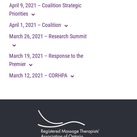
April 9, 2021 – Coalition Strategic
Priorities
April 1, 2021 – Coalition
March 26, 2021 – Research Summit
March 19, 2021 – Response to the
Premier
March 12, 2021 – CORHPA