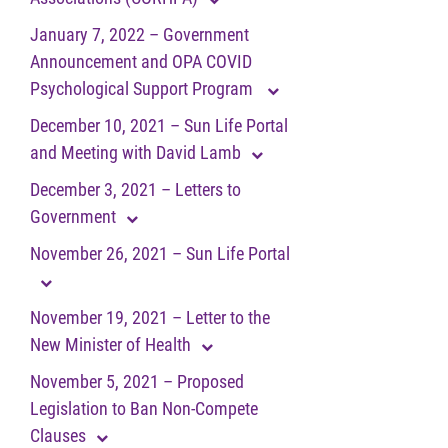
January 7, 2022 – Government
Announcement and OPA COVID
Psychological Support Program
December 10, 2021 – Sun Life Portal
and Meeting with David Lamb
December 3, 2021 – Letters to
Government
November 26, 2021 – Sun Life Portal
November 19, 2021 – Letter to the
New Minister of Health
November 5, 2021 – Proposed
Legislation to Ban Non-Compete
Clauses