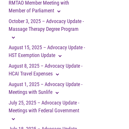
RMTAO Member Meeting with
Member of Parliament
October 3, 2025 – Advocacy Update -
Massage Therapy Degree Program
August 15, 2025 – Advocacy Update -
HST Exemption Update
August 8, 2025 – Advocacy Update -
HCAI Travel Expenses
August 1, 2025 – Advocacy Update -
Meetings with Sunlife
July 25, 2025 – Advocacy Update -
Meetings with Federal Government
July 18, 2025 – Advocacy Update -