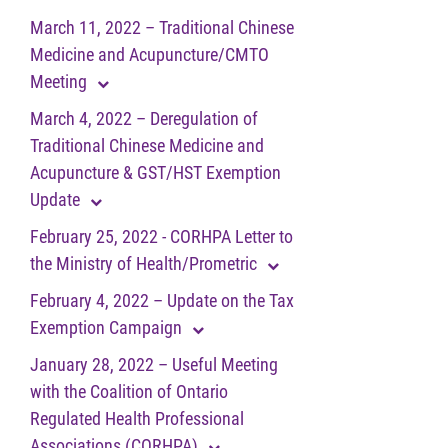
March 11, 2022 – Traditional Chinese
Medicine and Acupuncture/CMTO
Meeting
March 4, 2022 – Deregulation of
Traditional Chinese Medicine and
Acupuncture & GST/HST Exemption
Update
February 25, 2022 - CORHPA Letter to
the Ministry of Health/Prometric
February 4, 2022 – Update on the Tax
Exemption Campaign
January 28, 2022 – Useful Meeting
with the Coalition of Ontario
Regulated Health Professional
Associations (CORHPA)