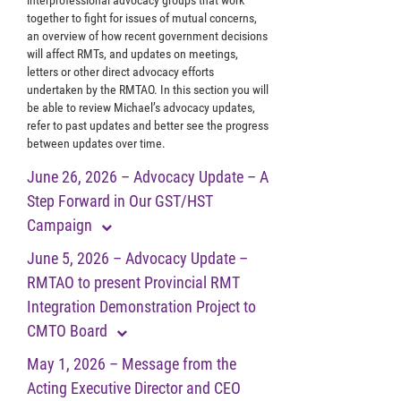
together to fight for issues of mutual concerns,
an overview of how recent government decisions
will affect RMTs, and updates on meetings,
letters or other direct advocacy efforts
undertaken by the RMTAO. In this section you will
be able to review Michael’s advocacy updates,
refer to past updates and better see the progress
between updates over time.
June 26, 2026 – Advocacy Update – A
Step Forward in Our GST/HST
Campaign
June 5, 2026 – Advocacy Update –
RMTAO to present Provincial RMT
Integration Demonstration Project to
CMTO Board
May 1, 2026 – Message from the
Acting Executive Director and CEO