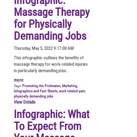
Infographic:
Massage Therapy
for Physically
Demanding Jobs
Thursday, May 5, 2022 9:17:00 AM
This infographic outlines the benefits of
massage therapy for work-related injuries
in particularly demanding jobs.
more
Tags:
Promoting the Profession
,
Marketing
,
Infographics and Fact Sheets
,
work related pain
,
physically demanding jobs
View Details
Infographic: What
To Expect From