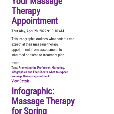
Your Massage
Therapy
Appointment
Thursday, April 28, 2022 9:19:10 AM
This infographic outlines what patients can
expect at their massage therapy
appointment, from assessment, to
informed consent, to treatment plan.
more
Tags:
Promoting the Profession
,
Marketing
,
Infographics and Fact Sheets
,
what to expect
,
massage therapy appointment
View Details
Infographic:
Massage Therapy
for Spring