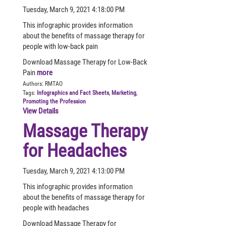
Tuesday, March 9, 2021 4:18:00 PM
This infographic provides information
about the benefits of massage therapy for
people with low-back pain
Download Massage Therapy for Low-Back
Pain
more
Authors:
RMTAO
Tags:
Infographics and Fact Sheets
,
Marketing
,
Promoting the Profession
View Details
Massage Therapy
for Headaches
Tuesday, March 9, 2021 4:13:00 PM
This infographic provides information
about the benefits of massage therapy for
people with headaches
Download Massage Therapy for