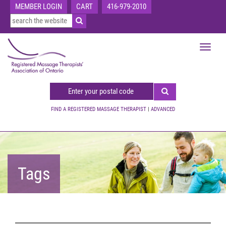
MEMBER LOGIN
CART
416-979-2010
Toggle
navigat
FIND A REGISTERED MASSAGE THERAPIST
|
ADVANCED
Tags