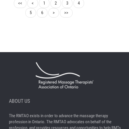
<<
<
1
2
3
4
5
6
>
>>
ABOUT US
The RMTAO exists in order to advance the massage therapy
profession in Ontario. The RMTAO advocates on behalf of the
profession, and provides resources and opportunities to help RMTs