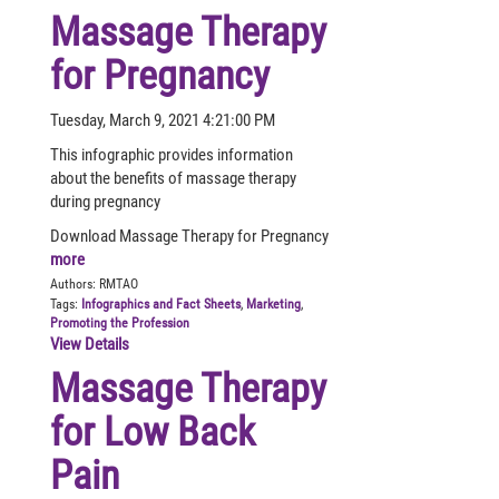
Massage Therapy
for Pregnancy
Tuesday, March 9, 2021 4:21:00 PM
This infographic provides information
about the benefits of massage therapy
during pregnancy
Download Massage Therapy for Pregnancy
more
Authors:
RMTAO
Tags:
Infographics and Fact Sheets
,
Marketing
,
Promoting the Profession
View Details
Massage Therapy
for Low Back
Pain