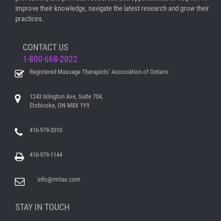
improve their knowledge, navigate the latest research and grow their
practices.
CONTACT US
1-800-668-2022
Registered Massage Therapists’ Association of Ontario
1243 Islington Ave, Suite 704,
Etobicoke, ON M8X 1Y9
416-979-2010
416-979-1144
info@rmtao.com
STAY IN TOUCH