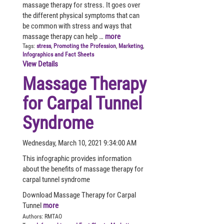
massage therapy for stress. It goes over
the different physical symptoms that can
be common with stress and ways that
massage therapy can help …
more
Tags:
stress
,
Promoting the Profession
,
Marketing
,
Infographics and Fact Sheets
View Details
Massage Therapy
for Carpal Tunnel
Syndrome
Wednesday, March 10, 2021 9:34:00 AM
This infographic provides information
about the benefits of massage therapy for
carpal tunnel syndrome
Download Massage Therapy for Carpal
Tunnel
more
Authors:
RMTAO