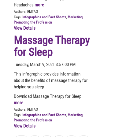
Headaches
more
Authors:
RMTAO
Tags:
Infographics and Fact Sheets
,
Marketing
,
Promoting the Profession
View Details
Massage Therapy
for Sleep
Tuesday, March 9, 2021 3:57:00 PM
This infographic provides information
about the benefits of massage therapy for
helping you sleep
Download Massage Therapy for Sleep
more
Authors:
RMTAO
Tags:
Infographics and Fact Sheets
,
Marketing
,
Promoting the Profession
View Details