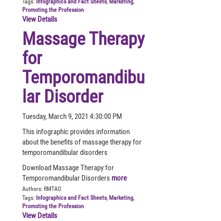
Tags:
Infographics and Fact Sheets
,
Marketing
,
Promoting the Profession
View Details
Massage Therapy
for
Temporomandibu
lar Disorder
Tuesday, March 9, 2021 4:30:00 PM
This infographic provides information
about the benefits of massage therapy for
temporomandibular disorders
Download Massage Therapy for
Temporomandibular Disorders
more
Authors:
RMTAO
Tags:
Infographics and Fact Sheets
,
Marketing
,
Promoting the Profession
View Details