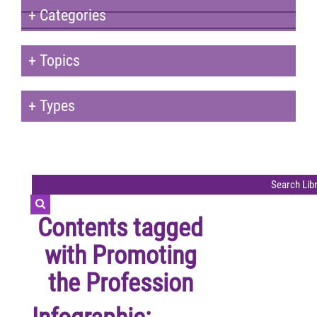
+
Categories
+
Topics
+
Types
Contents tagged
with
Promoting
the Profession