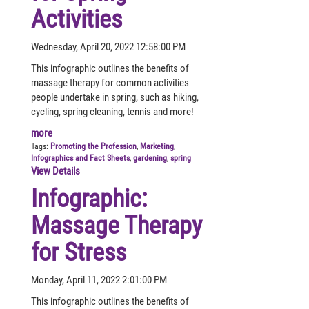
Activities
Wednesday, April 20, 2022 12:58:00 PM
This infographic outlines the benefits of
massage therapy for common activities
people undertake in spring, such as hiking,
cycling, spring cleaning, tennis and more!
more
Tags:
Promoting the Profession
,
Marketing
,
Infographics and Fact Sheets
,
gardening
,
spring
View Details
Infographic:
Massage Therapy
for Stress
Monday, April 11, 2022 2:01:00 PM
This infographic outlines the benefits of