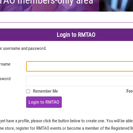
Login to RMTAO
our username and password.
rname
sword
Remember Me
For
Login to RMTAO
 yet have a profile, please click the button below to create one. You will be ab
ine store, register for RMTAO events or become a member of the Registered 