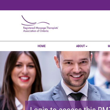
HOME
ABOUT
M
Login to access this R