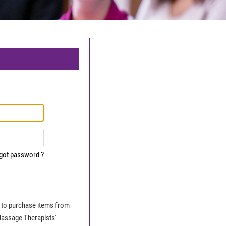
got password ?
le to purchase items from
Massage Therapists'