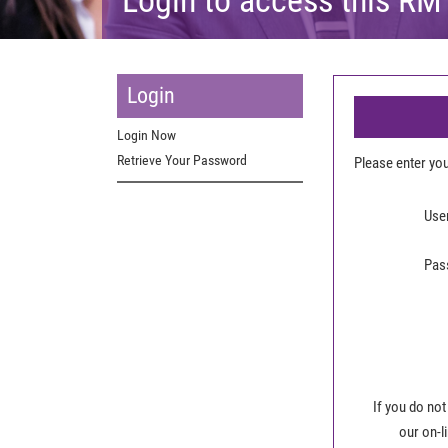
Login
Login Now
Retrieve Your Password
Please enter y
Use
Pas
If you do not
our on-l