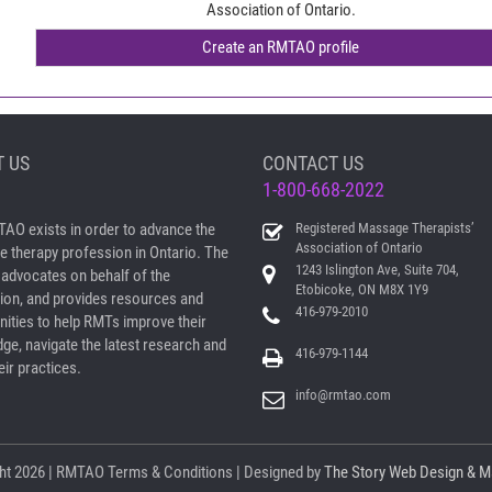
Association of Ontario.
 US
CONTACT US
1-800-668-2022
AO exists in order to advance the
Registered Massage Therapists’
Association of Ontario
 therapy profession in Ontario. The
1243 Islington Ave, Suite 704,
dvocates on behalf of the
Etobicoke, ON M8X 1Y9
ion, and provides resources and
416-979-2010
nities to help RMTs improve their
ge, navigate the latest research and
416-979-1144
ir practices.
info@rmtao.com
ht
2026 | RMTAO
Terms & Conditions
| Designed by
The Story Web Design & M