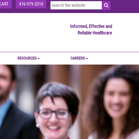
CART
416-979-2010
Informed, Effective and
Reliable Healthcare
RESOURCES
CAREERS