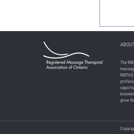
ABOUT
The RMT
massage
RMTAO a
profess
opportu
knowled
grow the
Copyrig