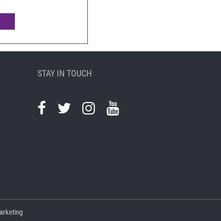
STAY IN TOUCH
arketing