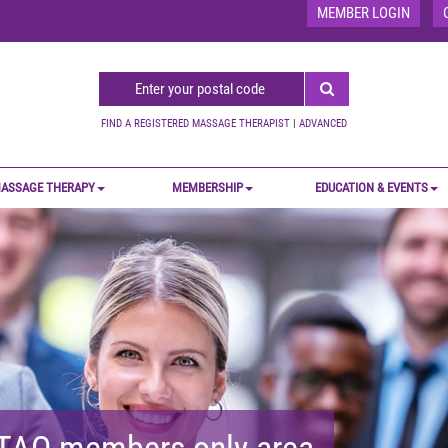
MEMBER LOGIN
FIND A REGISTERED MASSAGE THERAPIST
|
ADVANCED
ASSAGE THERAPY
MEMBERSHIP
EDUCATION & EVENTS
MTAO members-only area