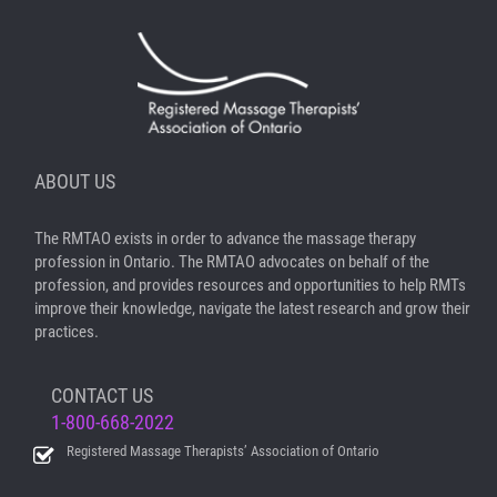
ABOUT US
The RMTAO exists in order to advance the massage therapy
profession in Ontario. The RMTAO advocates on behalf of the
profession, and provides resources and opportunities to help RMTs
improve their knowledge, navigate the latest research and grow their
practices.
CONTACT US
1-800-668-2022
Registered Massage Therapists’ Association of Ontario