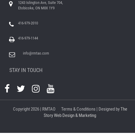
1243 Islington Ave, Suite 704,
Etobicoke, ON M8X 1Y9
416-979-2010
416-979-1144
info@rmtao.com
STAY IN TOUCH
Copyright
2026 | RMTAO
Terms & Conditions
| Designed by
The
Story Web Design & Marketing