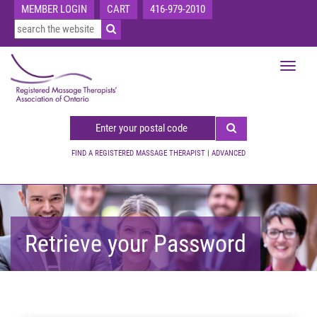
MEMBER LOGIN
CART
416-979-2010
Toggle
navigat
FIND A REGISTERED MASSAGE THERAPIST
|
ADVANCED
Retrieve your Password