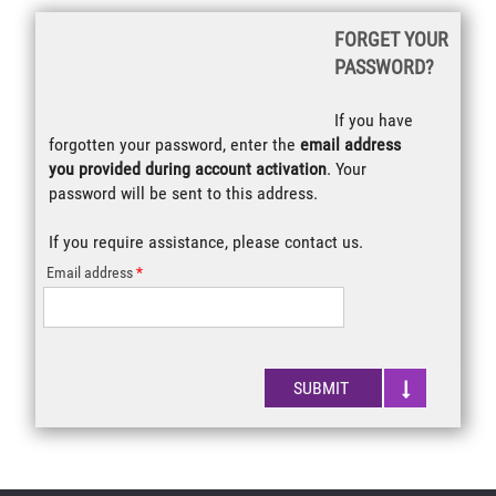
Retrieve your
FORGET YOUR
Password
PASSWORD?
If you have
forgotten your password, enter the
email address
you provided during account activation
. Your
password will be sent to this address.
If you require assistance, please
contact us
.
Email address
SUBMIT