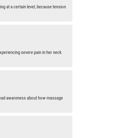
ing at a certain level, because tension
 experiencing severe pain in her neck
pread awareness about how massage