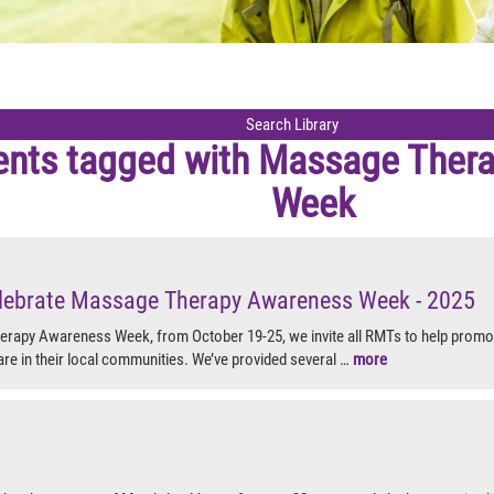
ents tagged with
Massage Thera
Week
lebrate Massage Therapy Awareness Week - 2025
rapy Awareness Week, from October 19-25, we invite all RMTs to help promot
are in their local communities. We’ve provided several …
more