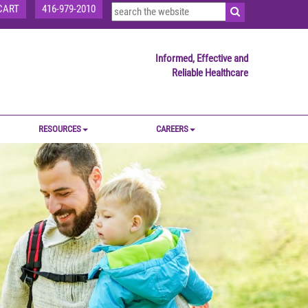
CART
416-979-2010
Informed, Effective and
Reliable Healthcare
RESOURCES
CAREERS