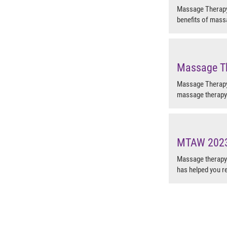
Massage Therapy 
benefits of mass
Massage T
Massage Therapy 
massage therapy 
MTAW 2023-
Massage therapy 
has helped you re