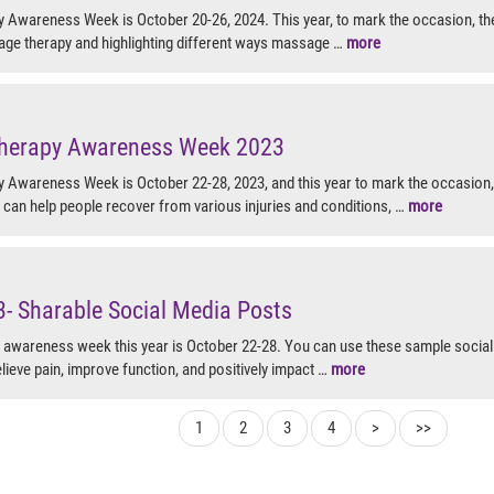
Awareness Week is October 20-26, 2024. This year, to mark the occasion, th
age therapy and highlighting different ways massage …
more
herapy Awareness Week 2023
Awareness Week is October 22-28, 2023, and this year to mark the occasion
can help people recover from various injuries and conditions, …
more
 Sharable Social Media Posts
awareness week this year is October 22-28. You can use these sample socia
lieve pain, improve function, and positively impact …
more
1
2
3
4
>
>>