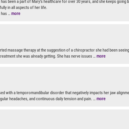
as been a part of Mary’s healthcare for over 30 years, and she keeps going ba
ully in all aspects of her life.
 has …
more
tarted massage therapy at the suggestion of a chiropractor she had been seeing
reatment she was already getting. She has nerve issues …
more
d with a temporomandibular disorder that negatively impacts her jaw alignme
egular headaches, and continuous daily tension and pain. …
more