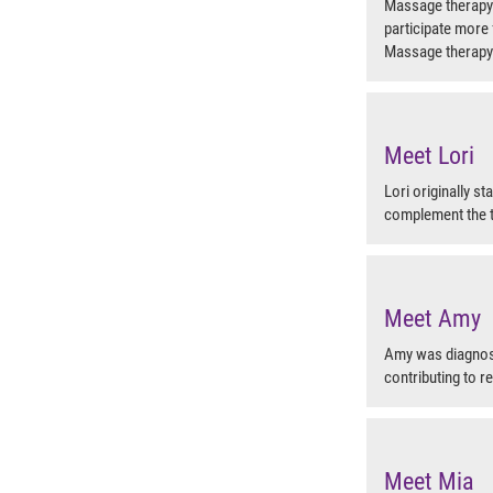
Massage therapy h
participate more f
Massage therapy
Meet Lori
Lori originally s
complement the t
Meet Amy
Amy was diagnose
contributing to r
Meet Mia