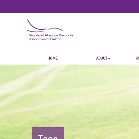
HOME
ABOUT
M
Tags