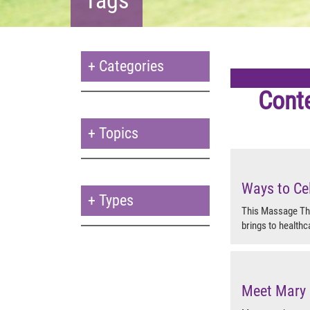
+
Categories
Cont
+
Topics
Ways to Ce
+
Types
This Massage The
brings to healthc
Meet Mary