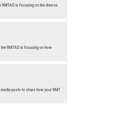
e RMTAO is focusing on the diverse
, the RMTAO is focusing on how
l media posts to share how your RMT