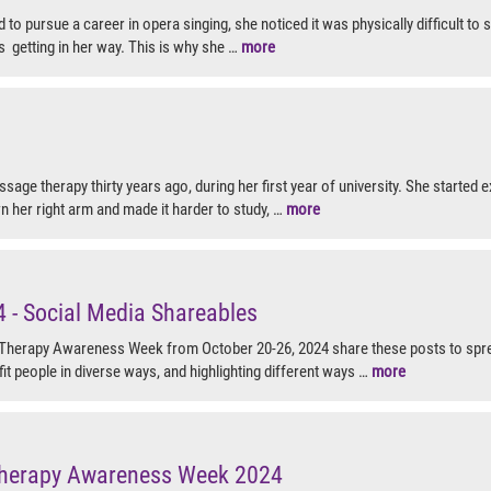
to pursue a career in opera singing, she noticed it was physically difficult to s
 getting in her way. This is why she …
more
assage therapy thirty years ago, during her first year of university. She started
n her right arm and made it harder to study, …
more
- Social Media Shareables
Therapy Awareness Week from October 20-26, 2024 share these posts to s
it people in diverse ways, and highlighting different ways …
more
herapy Awareness Week 2024