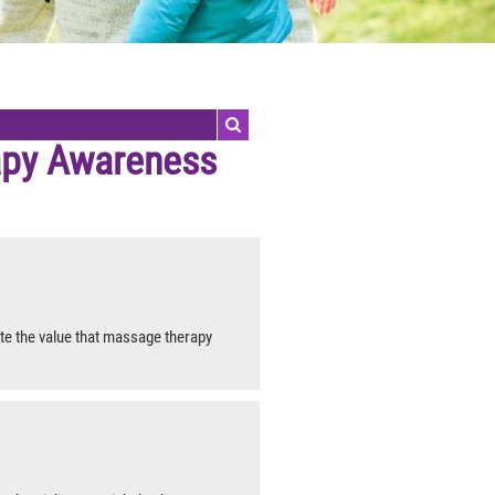
py Awareness
e the value that massage therapy