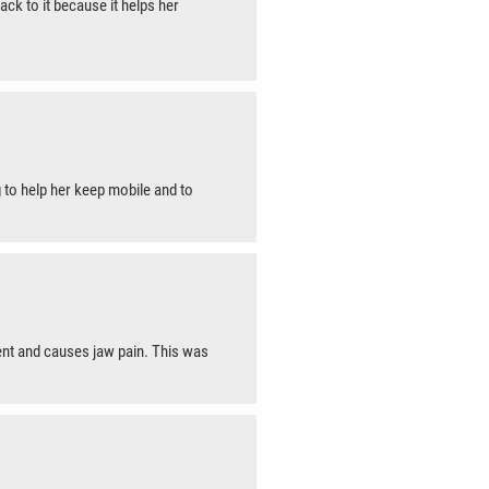
ck to it because it helps her
 to help her keep mobile and to
nt and causes jaw pain. This was