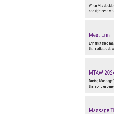
When Mia decided 
and tightness was
Meet Erin
Erin first tried m
that radiated dow
MTAW 2024 
During Massage 
therapy can benef
Massage T