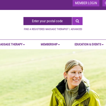
MEMBER LOGIN
FIND A REGISTERED MASSAGE THERAPIST
|
ADVANCED
ASSAGE THERAPY
MEMBERSHIP
EDUCATION & EVENTS