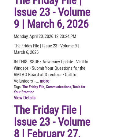
The Friday File |
Issue 23 - Volume
9 | March 6, 2026
Monday, April 20, 2026 12:20:24 PM
The Friday File | Issue 23 - Volume 9 |
March 6, 2026
IN THIS ISSUE • Advocacy Update - Visit to
Windsor • Submit Your Questions for the
RMTAO Board of Directors • Call for
Volunteers - …
more
Tags:
The Friday File
,
Communications
,
Tools for
Your Practice
View Details
The Friday File |
Issue 23 - Volume
8 | February 27,