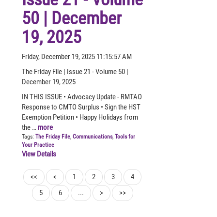
50 | December
19, 2025
Friday, December 19, 2025 11:15:57 AM
The Friday File | Issue 21 - Volume 50 |
December 19, 2025
IN THIS ISSUE • Advocacy Update - RMTAO
Response to CMTO Surplus • Sign the HST
Exemption Petition • Happy Holidays from
the …
more
Tags:
The Friday File
,
Communications
,
Tools for
Your Practice
View Details
<<
<
1
2
3
4
5
6
...
>
>>