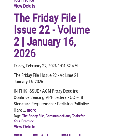
Your Practice
View Details
The Friday File |
Issue 22 - Volume
2 | January 16,
2026
Friday, February 27, 2026 1:04:52 AM
The Friday File | Issue 22 - Volume 2 |
January 16, 2026
IN THIS ISSUE • AGM Proxy Deadline •
Continue Sending MPP Letters - OCF-18
Signature Requirement • Pediatric Palliative
Care …
more
Tags:
The Friday File
,
Communications
,
Tools for
Your Practice
View Details