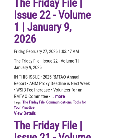
The Friday File |
Issue 22 - Volume
1 | January 9,
2026
Friday, February 27, 2026 1:03:47 AM
The Friday File | Issue 22 - Volume 1 |
January 9, 2026
IN THIS ISSUE • 2025 RMTAO Annual
Report • AGM Proxy Deadline is Next Week
• WSIB Fee Increase • Volunteer for an
RMTAO Committee • …
more
Tags:
The Friday File
,
Communications
,
Tools for
Your Practice
View Details
The Friday File |
Issue 21 - Volume