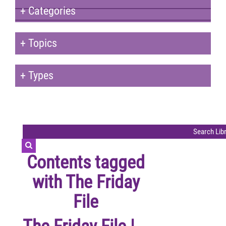
+
Categories
+
Topics
+
Types
Contents tagged
with
The Friday
File