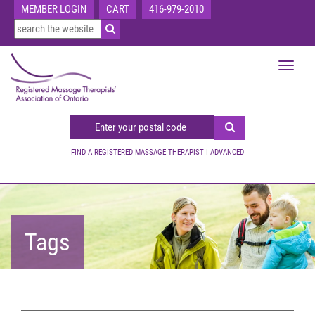
MEMBER LOGIN
CART
416-979-2010
Toggle
navigat
FIND A REGISTERED MASSAGE THERAPIST
|
ADVANCED
Tags