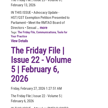
February 13, 2026
IN THIS ISSUE • Advocacy Update -
HST/GST Exemption Petition Presented to
Parliament • Meet the RMTAO Board of
Directors • Sexual …
more
Tags:
The Friday File
,
Communications
,
Tools for
Your Practice
View Details
The Friday File |
Issue 22 - Volume
5 | February 6,
2026
Friday, February 27, 2026 1:27:51 AM
The Friday File | Issue 22 - Volume 5 |
February 6, 2026