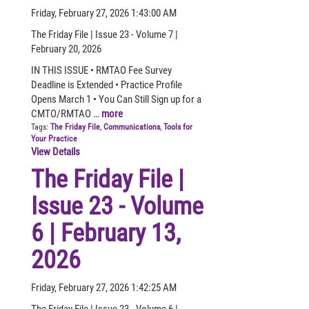
Friday, February 27, 2026 1:43:00 AM
The Friday File | Issue 23 - Volume 7 |
February 20, 2026
IN THIS ISSUE • RMTAO Fee Survey
Deadline is Extended • Practice Profile
Opens March 1 • You Can Still Sign up for a
CMTO/RMTAO …
more
Tags:
The Friday File
,
Communications
,
Tools for
Your Practice
View Details
The Friday File |
Issue 23 - Volume
6 | February 13,
2026
Friday, February 27, 2026 1:42:25 AM
The Friday File | Issue 23 - Volume 6 |