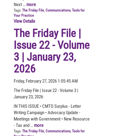
Next …
more
Tags:
The Friday File
,
Communications
,
Tools for
Your Practice
View Details
The Friday File |
Issue 22 - Volume
3 | January 23,
2026
Friday, February 27, 2026 1:05:45 AM
The Friday File | Issue 22 - Volume 3 |
January 23, 2026
IN THIS ISSUE • CMTO Surplus - Letter
Writing Campaign • Advocacy Update -
Meetings with Government • New Resource
- Tax and …
more
Tags:
The Friday File
,
Communications
,
Tools for