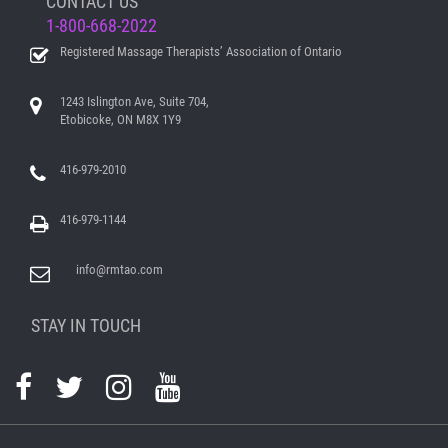
CONTACT US
1-800-668-2022
Registered Massage Therapists’ Association of Ontario
1243 Islington Ave, Suite 704,
Etobicoke, ON M8X 1Y9
416-979-2010
416-979-1144
info@rmtao.com
STAY IN TOUCH