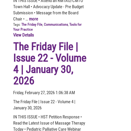
IN THIS ISSUE • Attend an RMTAO/CMTO
Town Hall • Advocacy Update - Pre Budget
Submission • Message from the Board
Chair • …
more
Tags:
The Friday File
,
Communications
,
Tools for
Your Practice
View Details
The Friday File |
Issue 22 - Volume
4 | January 30,
2026
Friday, February 27, 2026 1:06:38 AM
The Friday File | Issue 22 - Volume 4 |
January 30, 2026
IN THIS ISSUE • HST Petition Response •
Read the Latest Issue of Massage Therapy
Today • Pediatric Palliative Care Webinar