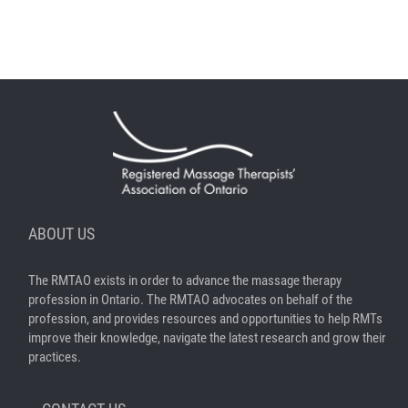
ABOUT US
The RMTAO exists in order to advance the massage therapy
profession in Ontario. The RMTAO advocates on behalf of the
profession, and provides resources and opportunities to help RMTs
improve their knowledge, navigate the latest research and grow their
practices.