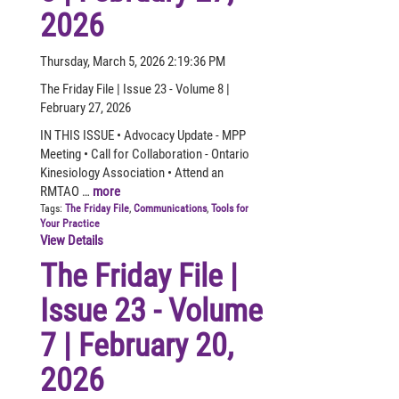
2026
Thursday, March 5, 2026 2:19:36 PM
The Friday File | Issue 23 - Volume 8 |
February 27, 2026
IN THIS ISSUE • Advocacy Update - MPP
Meeting • Call for Collaboration - Ontario
Kinesiology Association • Attend an
RMTAO …
more
Tags:
The Friday File
,
Communications
,
Tools for
Your Practice
View Details
The Friday File |
Issue 23 - Volume
7 | February 20,
2026