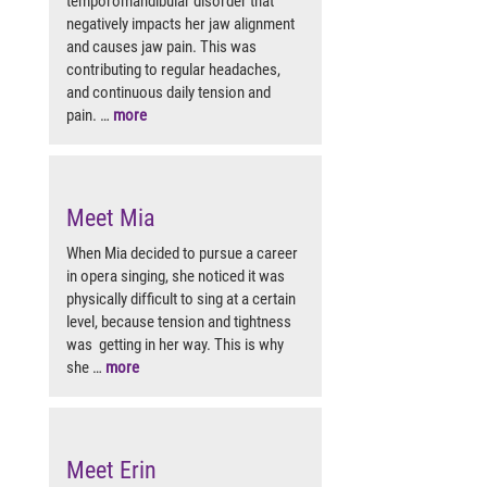
temporomandibular disorder that
negatively impacts her jaw alignment
and causes jaw pain. This was
contributing to regular headaches,
and continuous daily tension and
pain. …
more
Meet Mia
When Mia decided to pursue a career
in opera singing, she noticed it was
physically difficult to sing at a certain
level, because tension and tightness
was getting in her way. This is why
she …
more
Meet Erin