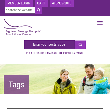
MEMBER LOGIN
CART
416-979-2010
Toggle
navigat
FIND A REGISTERED MASSAGE THERAPIST
|
ADVANCED
Tags