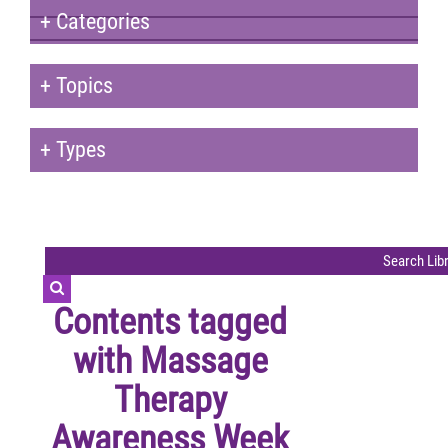
+
Categories
+
Topics
+
Types
Contents tagged
with
Massage
Therapy
Awareness Week