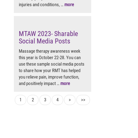
injuries and conditions, …
more
MTAW 2023- Sharable
Social Media Posts
Massage therapy awareness week
this year is October 22-28. You can
use these sample social media posts
to share how your RMT has helped
you relieve pain, improve function,
and positively impact …
more
1
2
3
4
>
>>