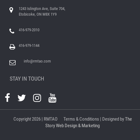
1243 Islington Ave, Suite 704,
Etobicoke, ON M8X 1Y9
416-979-2010
416-979-1144
info@rmtao.com
STAY IN TOUCH
Copyright
2026 | RMTAO
Terms & Conditions
| Designed by
The
Story Web Design & Marketing