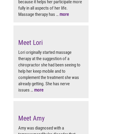
because it helps her participate more
fully in all aspects of her life.
Massage therapy has …
more
Meet Lori
Lori originally started massage
therapy at the suggestion of a
chiropractor she had been seeing to
help her keep mobile and to
complement the treatment she was
already getting. She has nerve
issues …
more
Meet Amy
Amy was diagnosed with a