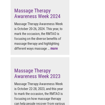
Massage Therapy
Awareness Week 2024
Massage Therapy Awareness Week
is October 20-26, 2024. This year, to
mark the occasion, the RMTAO is
focusing on the diverse benefits of
massage therapy and highlighting
different ways massage …
more
Massage Therapy
Awareness Week 2023
Massage Therapy Awareness Week
is October 22-28, 2023, and this year
to mark the occasion, the RMTAO is
focusing on how massage therapy
can help people recover from various