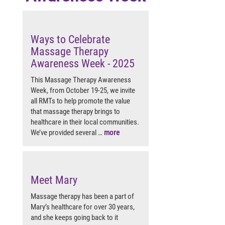
Ways to Celebrate
Massage Therapy
Awareness Week - 2025
This Massage Therapy Awareness
Week, from October 19-25, we invite
all RMTs to help promote the value
that massage therapy brings to
healthcare in their local communities.
We’ve provided several …
more
Meet Mary
Massage therapy has been a part of
Mary’s healthcare for over 30 years,
and she keeps going back to it