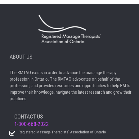
ABOUT US
The RMTAO exists in order to advance the massage therapy
profession in Ontario. The RMTAO advocates on behalf of the
profession, and provides resources and opportunities to help RMTs
improve their knowledge, navigate the latest research and grow their
practices.
CONTACT US
1-800-668-2022
Registered Massage Therapists’ Association of Ontario