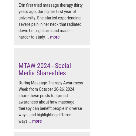
Erin first tried massage therapy thirty
years ago, during her first year of
university. She started experiencing
severe pain in her neck that radiated
down her right arm and made it
harder to study, …
more
MTAW 2024 - Social
Media Shareables
During Massage Therapy Awareness
Week from October 20-26, 2024
share these posts to spread
awareness about how massage
therapy can benefit people in diverse
ways, and highlighting different
ways …
more