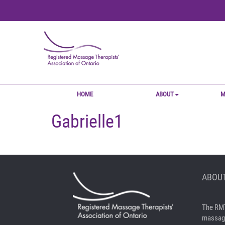
HOME
ABOUT
M
Gabrielle1
ABOUT
The RMT
massage