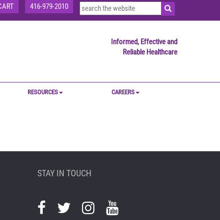
CART
416-979-2010
Informed, Effective and
Reliable Healthcare
RESOURCES
CAREERS
STAY IN TOUCH