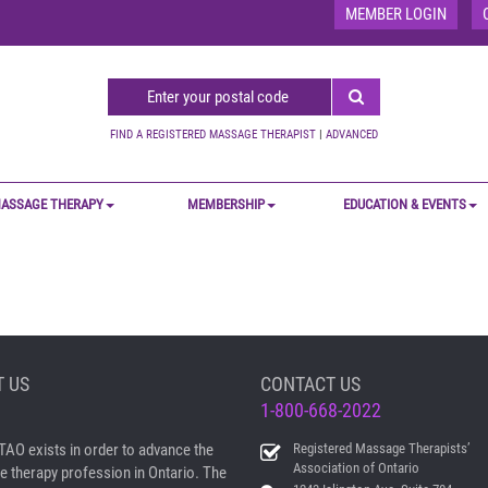
MEMBER LOGIN
FIND A REGISTERED MASSAGE THERAPIST
|
ADVANCED
ASSAGE THERAPY
MEMBERSHIP
EDUCATION & EVENTS
 US
CONTACT US
1-800-668-2022
AO exists in order to advance the
Registered Massage Therapists’
Association of Ontario
 therapy profession in Ontario. The