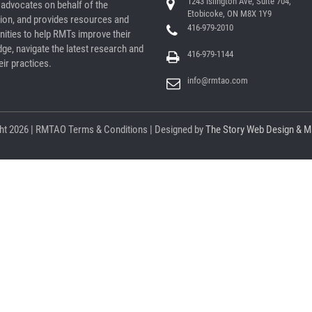
1243 Islington Ave, Suite 704,
dvocates on behalf of the
Etobicoke, ON M8X 1Y9
ion, and provides resources and
416-979-2010
nities to help RMTs improve their
ge, navigate the latest research and
416-979-1144
ir practices.
info@rmtao.com
ht
2026 | RMTAO
Terms & Conditions
| Designed by
The Story Web Design & M