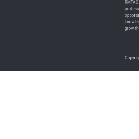
RMTAO a
profess
opportu
knowled
grow the
Copyrig