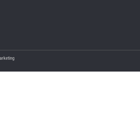
arketing