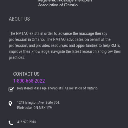
ABOUT US
The RMTAO exists in order to advance the massage therapy
profession in Ontario. The RMTAO advocates on behalf of the
profession, and provides resources and opportunities to help RMTs
improve their knowledge, navigate the latest research and grow their
practices.
CONTACT US
1-800-668-2022
Registered Massage Therapists’ Association of Ontario
1243 Islington Ave, Suite 704,
Etobicoke, ON M8X 1Y9
416-979-2010