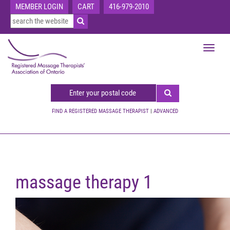
MEMBER LOGIN
CART
416-979-2010
Toggle
navigat
FIND A REGISTERED MASSAGE THERAPIST
|
ADVANCED
massage therapy 1