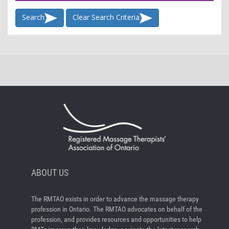
Search
Clear Search Criteria
ABOUT US
The RMTAO exists in order to advance the massage therapy
profession in Ontario. The RMTAO advocates on behalf of the
profession, and provides resources and opportunities to help