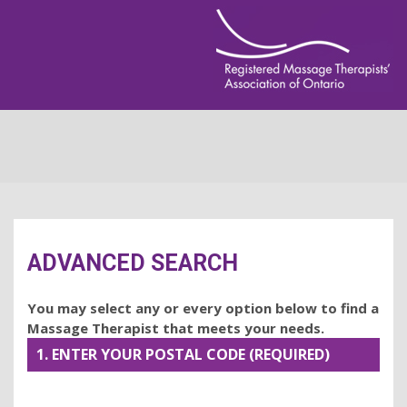
ADVANCED SEARCH
You may select any or every option below to find a
Massage Therapist that meets your needs.
1. ENTER YOUR POSTAL CODE (REQUIRED)