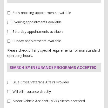
Early morning appointments available
Evening appointments available
Saturday appointments available
Sunday appointments available
Please check off any special requirements for non standard
operating hours.
SEARCH BY INSURANCE PROGRAMS ACCEPTED
Blue Cross/Veterans Affairs Provider
Will bill insurance directly
Motor Vehicle Accident (MVA) clients accepted