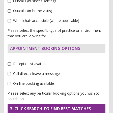
Outcalls (business settings)
Outcalls (in-home visits)
Wheelchair accessible (where applicable)
Please select the specific type of practice or environment
that you are looking for.
APPOINTMENT BOOKING OPTIONS
Receptionist available
Call direct / leave a message
On-line booking available
Please select any particular booking options you wish to
search on.
3. CLICK SEARCH TO FIND BEST MATCHES