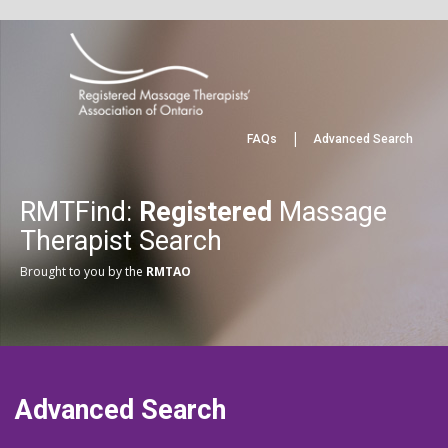
|
FAQs
Advanced Search
RMTFind:
Registered
Massage
Therapist Search
Brought to you by the
RMTAO
Advanced Search