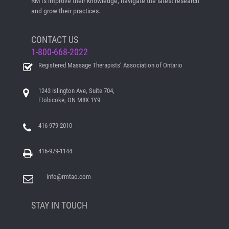
RMTs improve their knowledge, navigate the latest research
and grow their practices.
CONTACT US
1-800-668-2022
Registered Massage Therapists’ Association of Ontario
1243 Islington Ave, Suite 704,
Etobicoke, ON M8X 1Y9
416-979-2010
416-979-1144
info@rmtao.com
STAY IN TOUCH