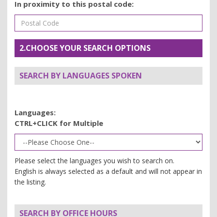
In proximity to this postal code:
2.CHOOSE YOUR SEARCH OPTIONS
SEARCH BY LANGUAGES SPOKEN
Languages:
CTRL+CLICK for Multiple
Please select the languages you wish to search on.
English is always selected as a default and will not appear in
the listing.
SEARCH BY OFFICE HOURS