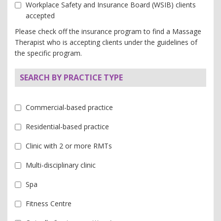
Workplace Safety and Insurance Board (WSIB) clients
accepted
Please check off the insurance program to find a Massage
Therapist who is accepting clients under the guidelines of
the specific program.
SEARCH BY PRACTICE TYPE
Commercial-based practice
Residential-based practice
Clinic with 2 or more RMTs
Multi-disciplinary clinic
Spa
Fitness Centre