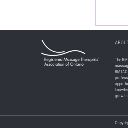
ABOUT
The RMT
massage
RMTAO a
profess
opportu
knowled
grow the
Copyrig