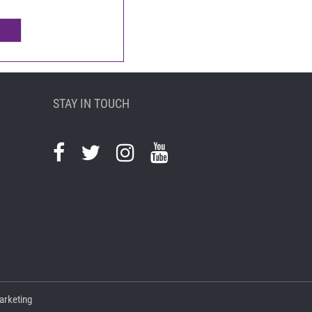
STAY IN TOUCH
arketing