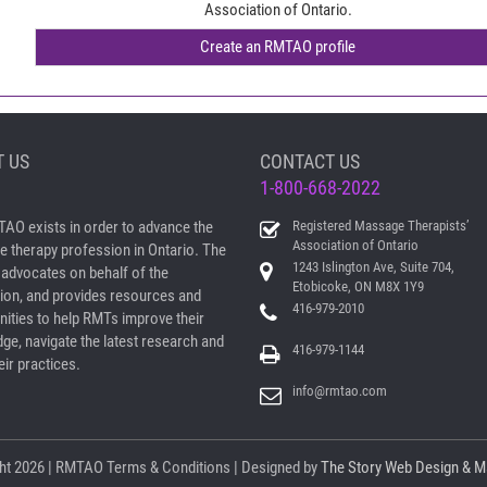
Association of Ontario.
 US
CONTACT US
1-800-668-2022
AO exists in order to advance the
Registered Massage Therapists’
Association of Ontario
 therapy profession in Ontario. The
1243 Islington Ave, Suite 704,
dvocates on behalf of the
Etobicoke, ON M8X 1Y9
ion, and provides resources and
416-979-2010
nities to help RMTs improve their
ge, navigate the latest research and
416-979-1144
ir practices.
info@rmtao.com
ht
2026 | RMTAO
Terms & Conditions
| Designed by
The Story Web Design & M