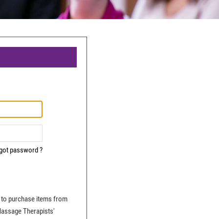
got password ?
le to purchase items from
Massage Therapists'