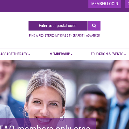
MEMBER LOGIN
FIND A REGISTERED MASSAGE THERAPIST
|
ADVANCED
ASSAGE THERAPY
MEMBERSHIP
EDUCATION & EVENTS
MTAO members-only area