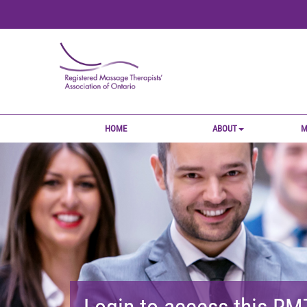
HOME
ABOUT
M
Login to access this R