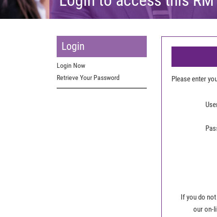
Login
Login Now
Retrieve Your Password
Please enter y
Use
Pas
If you do not
our on-l