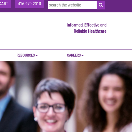
CART
416-979-2010
Informed, Effective and
Reliable Healthcare
RESOURCES
CAREERS