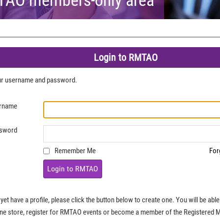
Login to RMTAO
our username and password.
rname
sword
Remember Me
For
Login to RMTAO
 yet have a profile, please click the button below to create one. You will be ab
ine store, register for RMTAO events or become a member of the Registered 