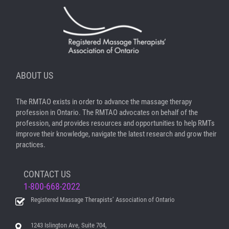
ABOUT US
The RMTAO exists in order to advance the massage therapy
profession in Ontario. The RMTAO advocates on behalf of the
profession, and provides resources and opportunities to help RMTs
improve their knowledge, navigate the latest research and grow their
practices.
CONTACT US
1-800-668-2022
Registered Massage Therapists’ Association of Ontario
1243 Islington Ave, Suite 704,