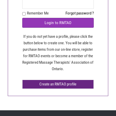
Remember Me
Forgot password ?
Login to RMTAO
If you do not yet have a profile, please click the
button below to create one. You will be able to
purchase items from our on-line store, register
for RMTAO events or become a member of the
Registered Massage Therapists' Association of
Ontario.