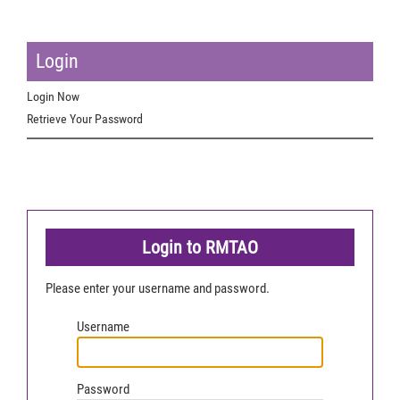
Login
Login Now
Retrieve Your Password
Login to RMTAO
Please enter your username and password.
Username
Password