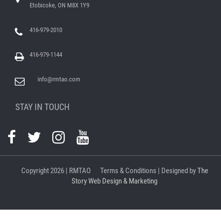
Etobicoke, ON M8X 1Y9
416-979-2010
416-979-1144
info@rmtao.com
STAY IN TOUCH
Copyright
2026 | RMTAO
Terms & Conditions
| Designed by
The
Story Web Design & Marketing