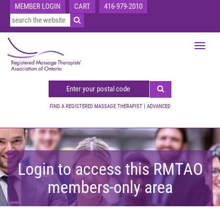
MEMBER LOGIN
CART
416-979-2010
Toggle
navigat
FIND A REGISTERED MASSAGE THERAPIST
|
ADVANCED
Login to access this RMTAO
members-only area