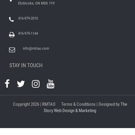
Etobicoke, ON M8X 1Y9
416-979-2010
416-979-1144
info@rmtao.com
STAY IN TOUCH
Copyright
2026 | RMTAO
Terms & Conditions
| Designed by
The
Story Web Design & Marketing