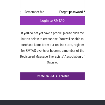
Remember Me
Forgot password ?
Login to RMTAO
If you do not yet have a profile, please click the
button below to create one. You will be able to
purchase items from our on-line store, register
for RMTAO events or become a member of the
Registered Massage Therapists' Association of
Ontario.