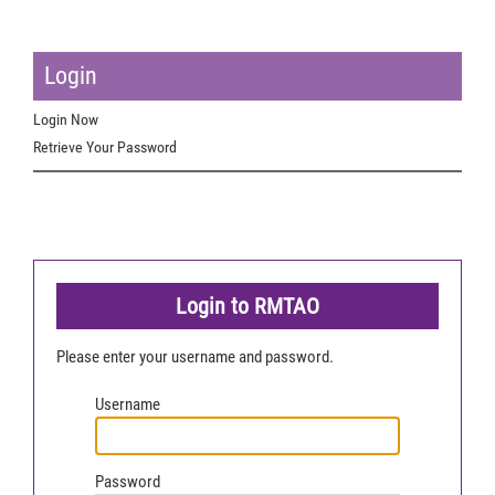
Login
Login Now
Retrieve Your Password
Login to RMTAO
Please enter your username and password.
Username
Password