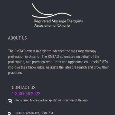
ABOUT US
The RMTAO exists in order to advance the massage therapy
profession in Ontario. The RMTAO advocates on behalf of the
profession, and provides resources and opportunities to help RMTs
improve their knowledge, navigate the latest research and grow their
practices.
CONTACT US
1-800-668-2022
Registered Massage Therapists’ Association of Ontario
1243 Islington Ave, Suite 704,