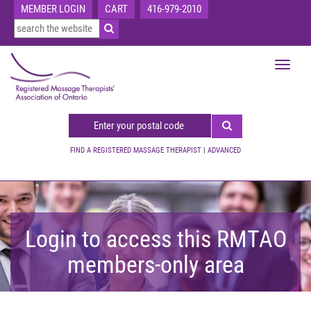
MEMBER LOGIN
CART
416-979-2010
Toggle
navigat
FIND A REGISTERED MASSAGE THERAPIST
|
ADVANCED
Login to access this RMTAO
members-only area