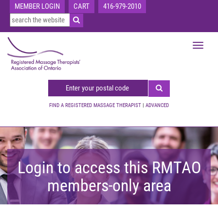
MEMBER LOGIN
CART
416-979-2010
Toggle
navigat
FIND A REGISTERED MASSAGE THERAPIST
|
ADVANCED
Login to access this RMTAO
members-only area