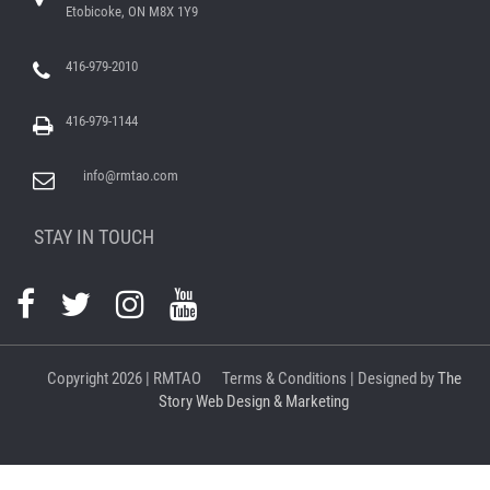
Etobicoke, ON M8X 1Y9
416-979-2010
416-979-1144
info@rmtao.com
STAY IN TOUCH
Copyright
2026 | RMTAO
Terms & Conditions
| Designed by
The
Story Web Design & Marketing