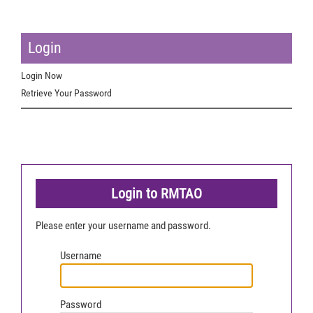
Login
Login Now
Retrieve Your Password
Login to RMTAO
Please enter your username and password.
Username
Password