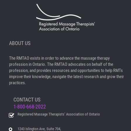
ABOUT US
The RMTAO exists in order to advance the massage therapy
profession in Ontario. The RMTAO advocates on behalf of the
profession, and provides resources and opportunities to help RMTs
improve their knowledge, navigate the latest research and grow their
practices.
CONTACT US
1-800-668-2022
Registered Massage Therapists’ Association of Ontario
1243 Islington Ave, Suite 704,