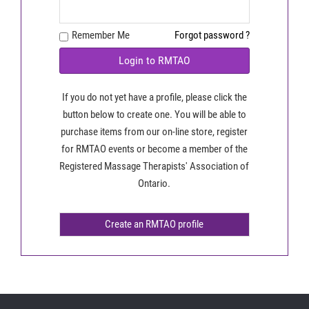
Remember Me
Forgot password ?
Login to RMTAO
If you do not yet have a profile, please click the
button below to create one. You will be able to
purchase items from our on-line store, register
for RMTAO events or become a member of the
Registered Massage Therapists' Association of
Ontario.